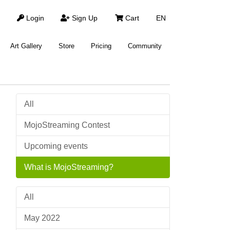
Login
Sign Up
Cart
EN
Art Gallery
Store
Pricing
Community
All
MojoStreaming Contest
Upcoming events
What is MojoStreaming?
All
May 2022