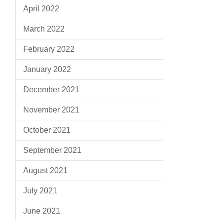
April 2022
March 2022
February 2022
January 2022
December 2021
November 2021
October 2021
September 2021
August 2021
July 2021
June 2021