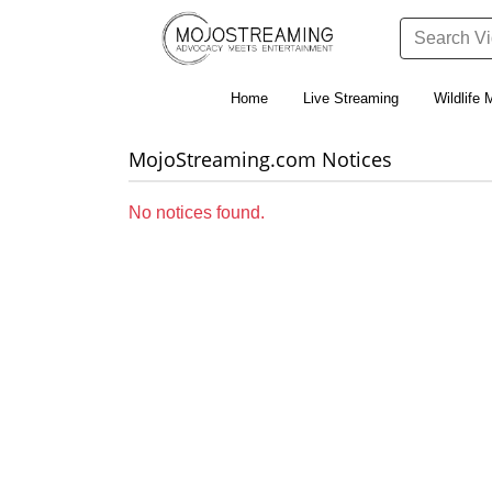
Home
Live Streaming
Wildlife 
MojoStreaming.com Notices
No notices found.