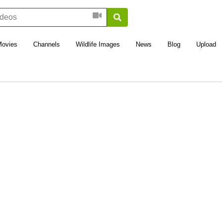
Movies
Channels
Wildlife Images
News
Blog
Upload