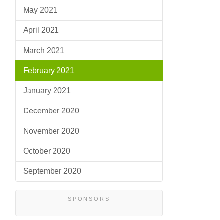
May 2021
April 2021
March 2021
February 2021
January 2021
December 2020
November 2020
October 2020
September 2020
SPONSORS