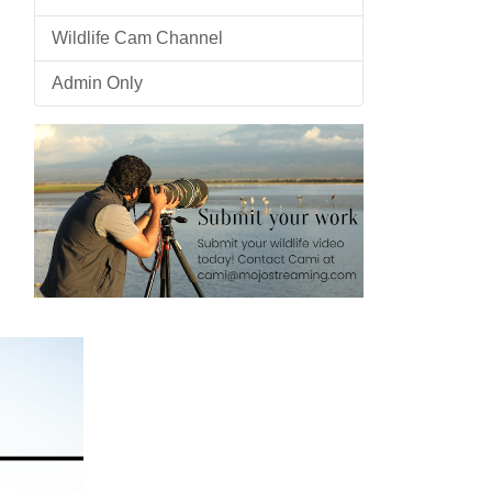
Wildlife Cam Channel
Admin Only