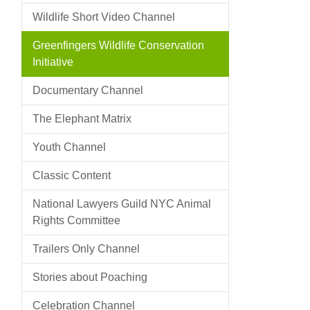
Wildlife Short Video Channel
Greenfingers Wildlife Conservation
Initiative
Documentary Channel
The Elephant Matrix
Youth Channel
Classic Content
National Lawyers Guild NYC Animal
Rights Committee
Trailers Only Channel
Stories about Poaching
Celebration Channel