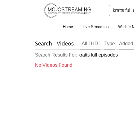
Home
Live Streaming
Wildlife 
Search
- Videos
All
HD
Type
Added 
Search Results For:
kratts full episodes
No Videos Found.