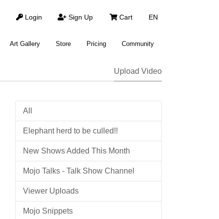
Login
Sign Up
Cart
EN
Art Gallery
Store
Pricing
Community
Upload Video
All
Elephant herd to be culled!!
New Shows Added This Month
Mojo Talks - Talk Show Channel
Viewer Uploads
Mojo Snippets