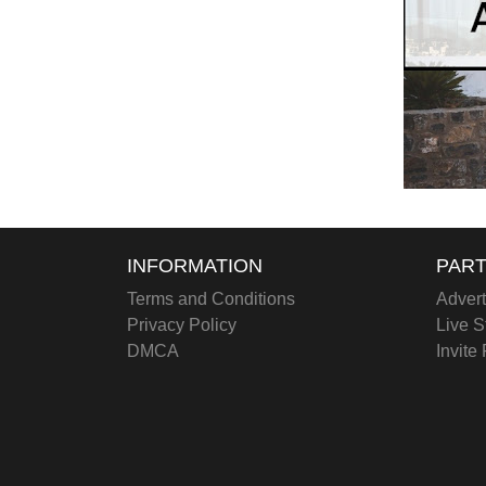
INFORMATION
PART
Terms and Conditions
Advert
Privacy Policy
Live S
DMCA
Invite