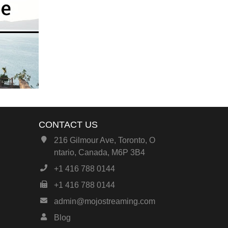
CONTACT US
216 Gilmour Ave, Toronto, O
ntario, Canada, M6P 3B4
+1 416 788 0144
+1 416 788 0144
admin@mojostreaming.com
Blog