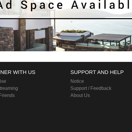
NER WITH US
SUPPORT AND HELP
ise
Notice
treaming
Support / Feedback
 Friends
About Us