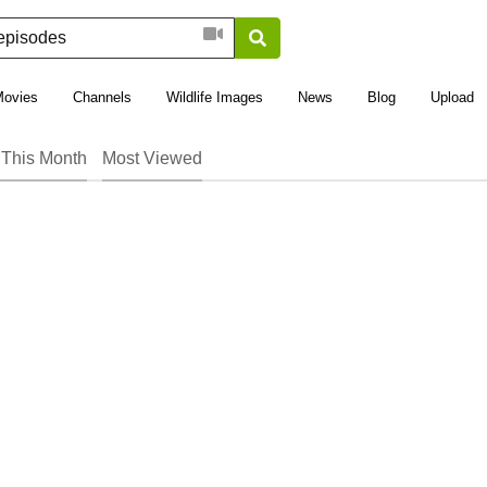
Movies
Channels
Wildlife Images
News
Blog
Upload
This Month
Most Viewed