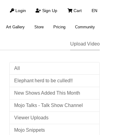
Login
Sign Up
Cart
EN
Art Gallery
Store
Pricing
Community
Upload Video
All
Elephant herd to be culled!!
New Shows Added This Month
Mojo Talks - Talk Show Channel
Viewer Uploads
Mojo Snippets