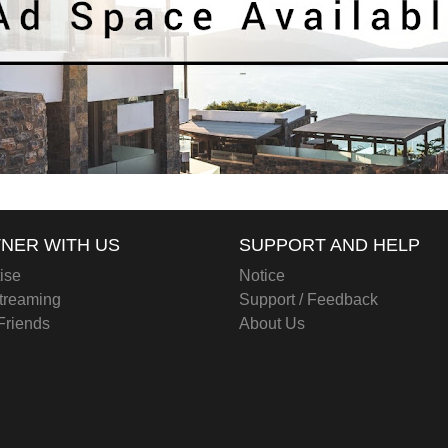
NER WITH US
SUPPORT AND HELP
ise
Notice
treaming
Support / Feedback
 Friends
About Us