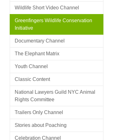
Wildlife Short Video Channel
Greenfingers Wildlife Conservation
Initiative
Documentary Channel
The Elephant Matrix
Youth Channel
Classic Content
National Lawyers Guild NYC Animal
Rights Committee
Trailers Only Channel
Stories about Poaching
Celebration Channel