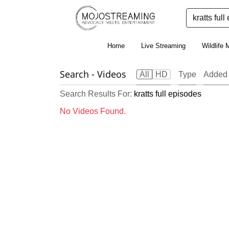
Home
Live Streaming
Wildlife 
Search
- Videos
All
HD
Type
Added
Search Results For:
kratts full episodes
No Videos Found.