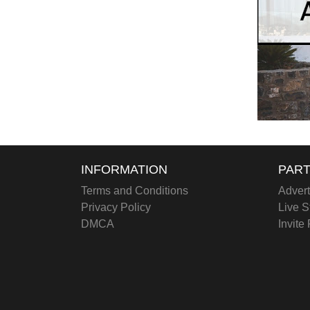
INFORMATION
PART
Terms and Conditions
Advert
Privacy Policy
Live S
DMCA
Invite