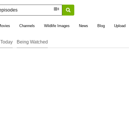
Movies
Channels
Wildlife Images
News
Blog
Upload
 Today
Being Watched