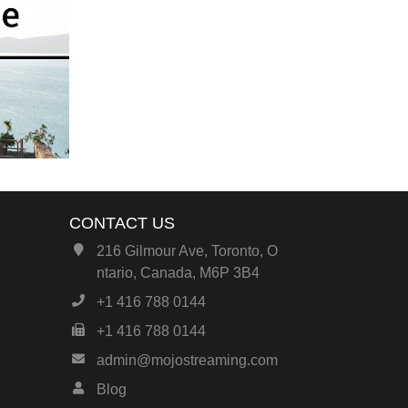
CONTACT US
216 Gilmour Ave, Toronto, O
ntario, Canada, M6P 3B4
+1 416 788 0144
+1 416 788 0144
admin@mojostreaming.com
Blog