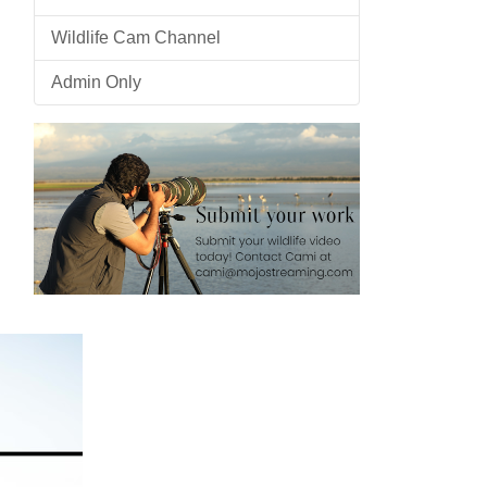
Wildlife Cam Channel
Admin Only