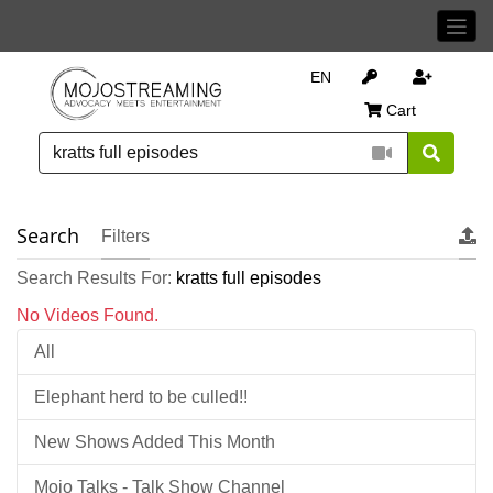
EN
Cart
Search
Filters
Search Results For:
kratts full episodes
No Videos Found.
All
Elephant herd to be culled!!
New Shows Added This Month
Mojo Talks - Talk Show Channel