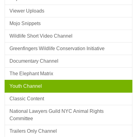
Viewer Uploads
Mojo Snippets
Wildlife Short Video Channel
Greenfingers Wildlife Conservation Initiative
Documentary Channel
The Elephant Matrix
Youth Channel
Classic Content
National Lawyers Guild NYC Animal Rights
Committee
Trailers Only Channel