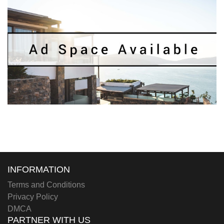
INFORMATION
Terms and Conditions
Privacy Policy
DMCA
PARTNER WITH US