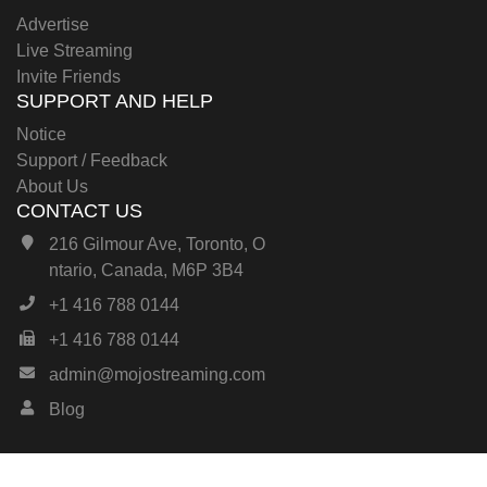
Advertise
Live Streaming
Invite Friends
SUPPORT AND HELP
Notice
Support / Feedback
About Us
CONTACT US
216 Gilmour Ave, Toronto, O
ntario, Canada, M6P 3B4
+1 416 788 0144
+1 416 788 0144
admin@mojostreaming.com
Blog