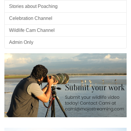
Stories about Poaching
Celebration Channel
Wildlife Cam Channel
Admin Only