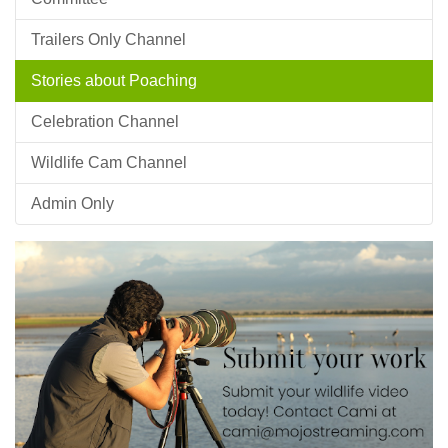
Trailers Only Channel
Stories about Poaching
Celebration Channel
Wildlife Cam Channel
Admin Only