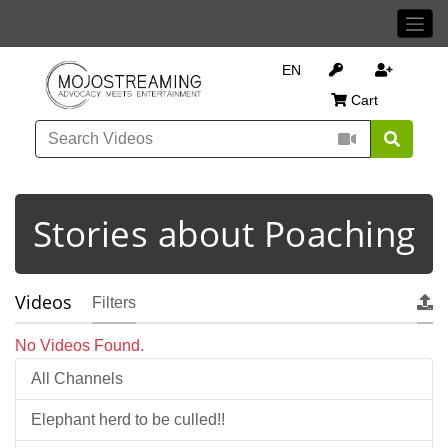
EN
Cart
Stories about Poaching
Videos
Filters
No Videos Found.
All Channels
Elephant herd to be culled!!