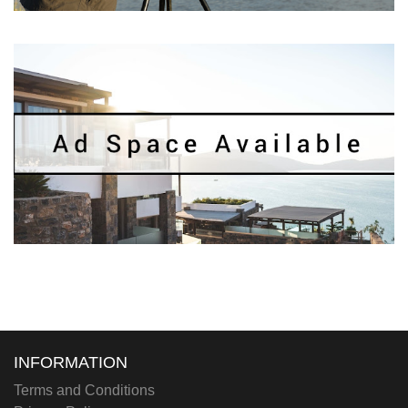
INFORMATION
Terms and Conditions