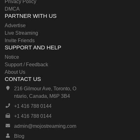
Privacy Policy
DMCA
PARTNER WITH US
Advertise
Live Streaming
Invite Friends
SUPPORT AND HELP
Notice
Support / Feedback
About Us
CONTACT US
216 Gilmour Ave, Toronto, O
ntario, Canada, M6P 3B4
+1 416 788 0144
+1 416 788 0144
admin@mojostreaming.com
Blog