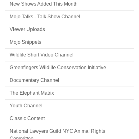
New Shows Added This Month
Mojo Talks - Talk Show Channel
Viewer Uploads
Mojo Snippets
Wildlife Short Video Channel
Greenfingers Wildlife Conservation Initiative
Documentary Channel
The Elephant Matrix
Youth Channel
Classic Content
National Lawyers Guild NYC Animal Rights
Committee