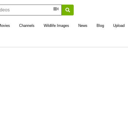
Movies
Channels
Wildlife Images
News
Blog
Upload