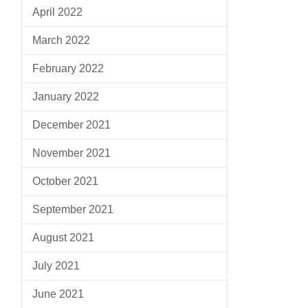
April 2022
March 2022
February 2022
January 2022
December 2021
November 2021
October 2021
September 2021
August 2021
July 2021
June 2021