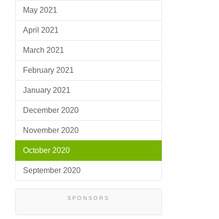
May 2021
April 2021
March 2021
February 2021
January 2021
December 2020
November 2020
October 2020
September 2020
SPONSORS