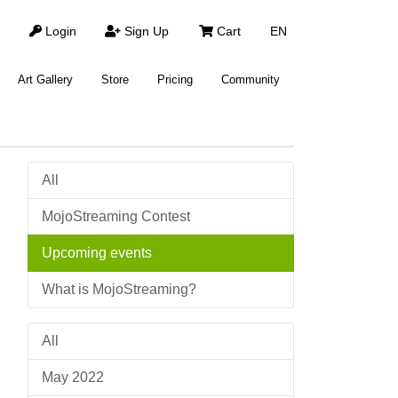
Login
Sign Up
Cart
EN
Art Gallery
Store
Pricing
Community
All
MojoStreaming Contest
Upcoming events
What is MojoStreaming?
All
May 2022