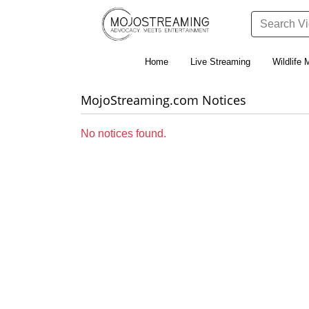
Home
Live Streaming
Wildlife 
MojoStreaming.com Notices
No notices found.