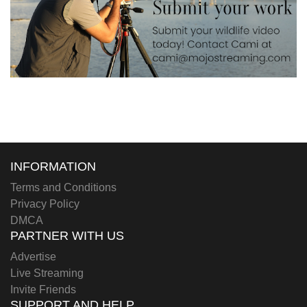
INFORMATION
Terms and Conditions
Privacy Policy
DMCA
PARTNER WITH US
Advertise
Live Streaming
Invite Friends
SUPPORT AND HELP