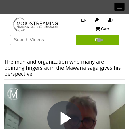
EN
Cart
The man and organization who many are
pointing fingers at in the Mawana saga gives his
perspective