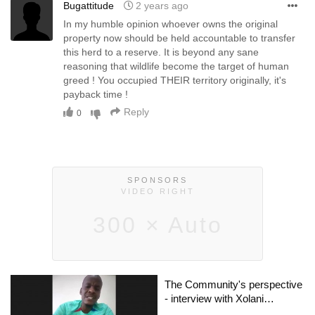
Bugattitude
2 years ago
In my humble opinion whoever owns the original
property now should be held accountable to transfer
this herd to a reserve. It is beyond any sane
reasoning that wildlife become the target of human
greed ! You occupied THEIR territory originally, it's
payback time !
Reply
0
SPONSORS
VIDEO RIGHT
300 × Auto
The Community's perspective
- interview with Xolani
Msimango