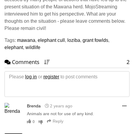
present situation of the Mawana herd. MojoStreaming
interviewed him to get his perspective. What are your
thoughts on the situation - please leave comments below.
Please remain civil!
Tags:
mawana
,
elephant cull
,
loziba
,
grant fowlds
,
elephant
,
wildlife
Comments
2
Please
log in
or
register
to post comments
Brenda
2 years ago
Animals are not for use of any kind.
Reply
0