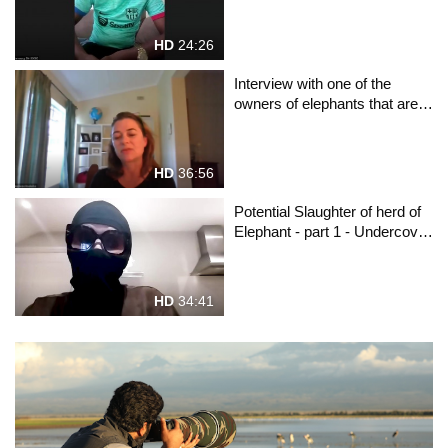
HD
24:26
Interview with one of the
owners of elephants that are
to be exterminated
HD
36:56
Potential Slaughter of herd of
Elephant - part 1 - Undercover
reporter "LionExpose"
explains the situation
HD
34:41