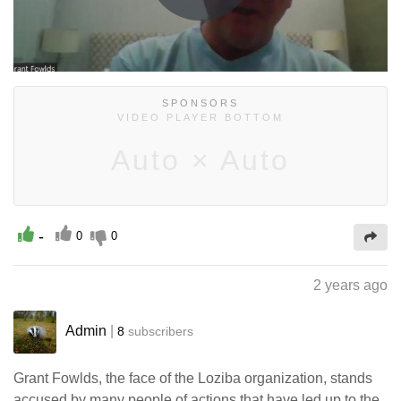
Play
Video
SPONSORS
VIDEO PLAYER BOTTOM
Auto × Auto
-
0
0
2 years ago
Admin
|
8
subscribers
Grant Fowlds, the face of the Loziba organization, stands
accused by many people of actions that have led up to the