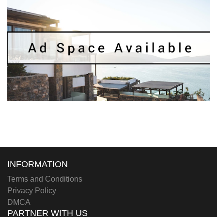
INFORMATION
Terms and Conditions
Privacy Policy
DMCA
PARTNER WITH US