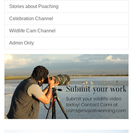
Stories about Poaching
Celebration Channel
Wildlife Cam Channel
Admin Only