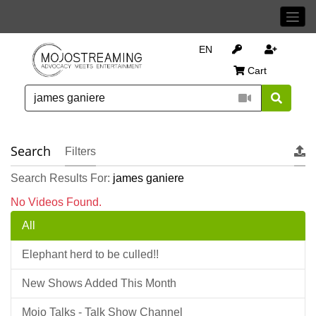
EN
Cart
Search
Filters
Search Results For:
james ganiere
No Videos Found.
All
Elephant herd to be culled!!
New Shows Added This Month
Mojo Talks - Talk Show Channel