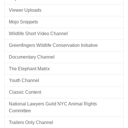
Viewer Uploads
Mojo Snippets
Wildlife Short Video Channel
Greenfingers Wildlife Conservation Initiative
Documentary Channel
The Elephant Matrix
Youth Channel
Classic Content
National Lawyers Guild NYC Animal Rights
Committee
Trailers Only Channel