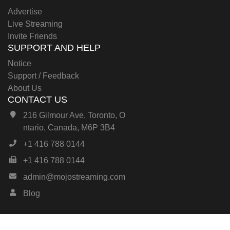
Advertise
Live Streaming
Invite Friends
SUPPORT AND HELP
Notice
Support / Feedback
About Us
CONTACT US
216 Gilmour Ave, Toronto, O
ntario, Canada, M6P 3B4
+1 416 788 0144
+1 416 788 0144
admin@mojostreaming.com
Blog