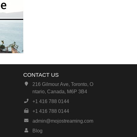
CONTACT US
216 Gilmour Ave, Toronto, O
ntario, Canada, M6P 3B4
+1 416 788 0144
+1 416 788 0144
admin@mojostreaming.com
Blog