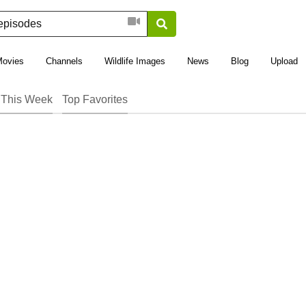
Movies
Channels
Wildlife Images
News
Blog
Upload
 This Week
Top Favorites