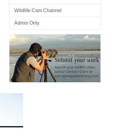
Wildlife Cam Channel
Admin Only