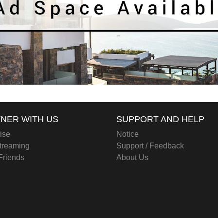
NER WITH US
SUPPORT AND HELP
ise
Notice
treaming
Support / Feedback
 Friends
About Us