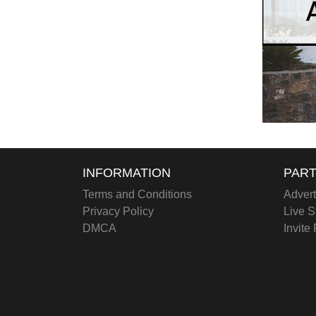
INFORMATION
PART
Terms and Conditions
Advert
Privacy Policy
Live S
DMCA
Invite