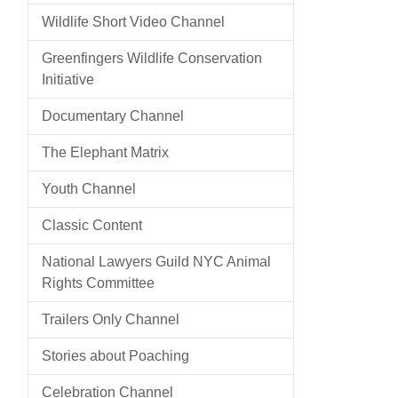
Wildlife Short Video Channel
Greenfingers Wildlife Conservation
Initiative
Documentary Channel
The Elephant Matrix
Youth Channel
Classic Content
National Lawyers Guild NYC Animal
Rights Committee
Trailers Only Channel
Stories about Poaching
Celebration Channel