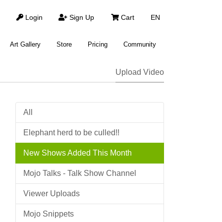
Login
Sign Up
Cart
EN
Art Gallery
Store
Pricing
Community
Upload Video
All
Elephant herd to be culled!!
New Shows Added This Month
Mojo Talks - Talk Show Channel
Viewer Uploads
Mojo Snippets