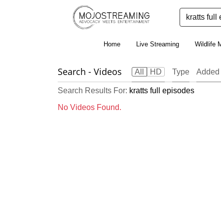
Home
Live Streaming
Wildlife 
Search
- Videos
All
HD
Type
Added
Search Results For:
kratts full episodes
No Videos Found.