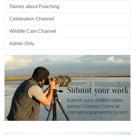
Stories about Poaching
Celebration Channel
Wildlife Cam Channel
Admin Only