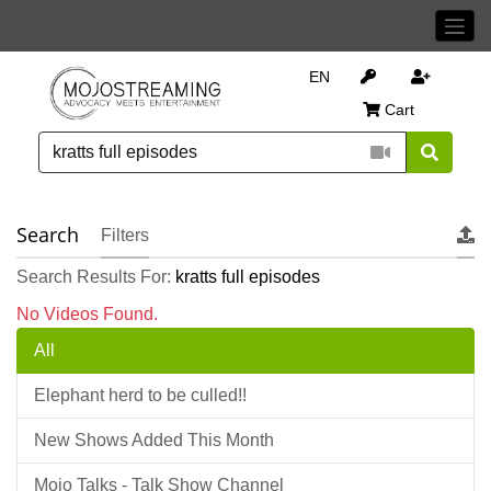
EN
Cart
Search
Filters
Search Results For:
kratts full episodes
No Videos Found.
All
Elephant herd to be culled!!
New Shows Added This Month
Mojo Talks - Talk Show Channel