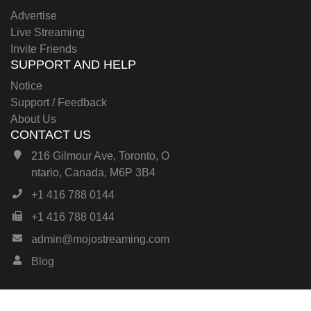
Advertise
Live Streaming
Invite Friends
SUPPORT AND HELP
Notice
Support / Feedback
About Us
CONTACT US
216 Gilmour Ave, Toronto, O
ntario, Canada, M6P 3B4
+1 416 788 0144
+1 416 788 0144
admin@mojostreaming.com
Blog