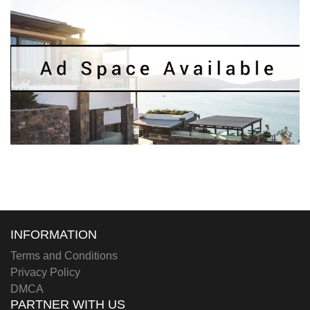
INFORMATION
Terms and Conditions
Privacy Policy
DMCA
PARTNER WITH US