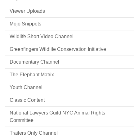
Viewer Uploads
Mojo Snippets
Wildlife Short Video Channel
Greenfingers Wildlife Conservation Initiative
Documentary Channel
The Elephant Matrix
Youth Channel
Classic Content
National Lawyers Guild NYC Animal Rights
Committee
Trailers Only Channel