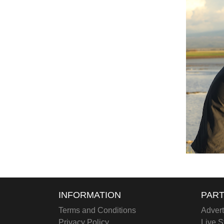
INFORMATION
PART
Terms and Conditions
Advert
Privacy Policy
Live S