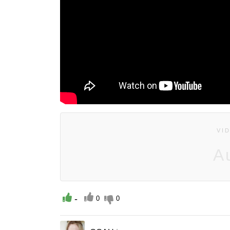
VI
A
-
0
0