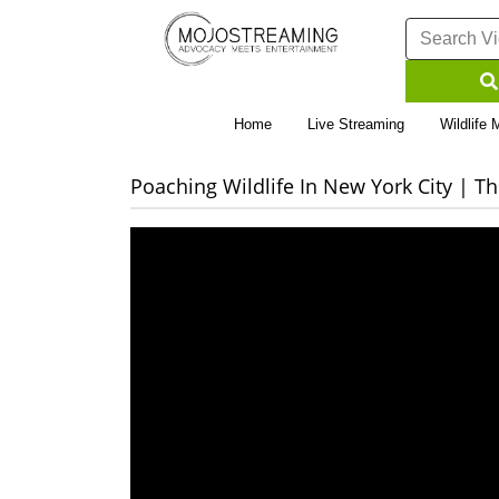
Home
Live Streaming
Wildlife 
Poaching Wildlife In New York City | 