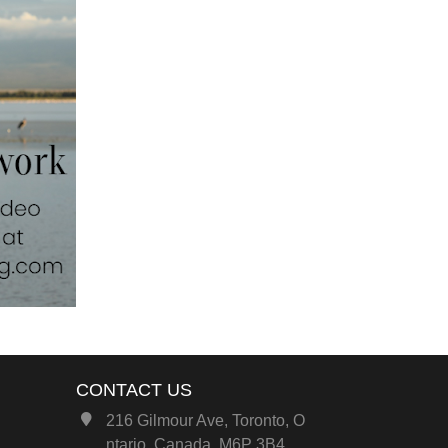
CONTACT US
216 Gilmour Ave, Toronto, O
ntario, Canada, M6P 3B4