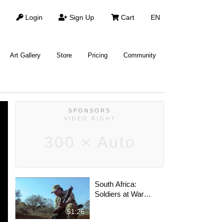
Login
Sign Up
Cart
EN
Art Gallery
Store
Pricing
Community
SPONSORS
VIDEO RIGHT
300 × Auto
South Africa:
Soldiers at War
Against Poachers |
51:26
Full Documentary