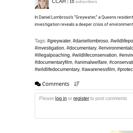
CCAH
|
10
subscribers
In Daniel Lombroso’s “Greywater,” a Queens resident 
investigation reveals a deeper crisis of environmenta
Tags:
#greywater
,
#daniellombroso
,
#wildlifep
#investigation
,
#documentary
,
#environmentalc
#illegalpoaching
,
#wildlifeconservation
,
#envi
#documentaryfilm
,
#animalwelfare
,
#conservati
#wildlifedocumentary
,
#awarenessfilm
,
#protec
Comments
Please
log in
or
register
to post comments