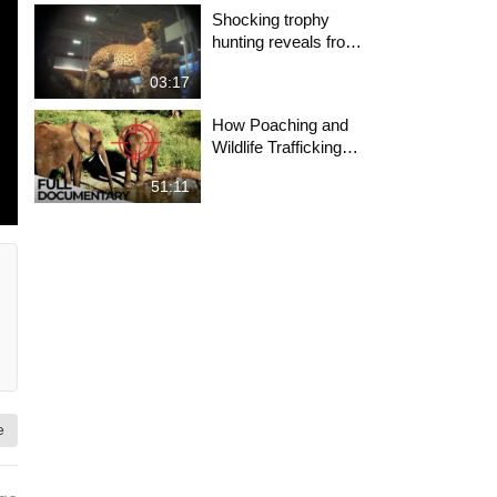
Shocking trophy
hunting reveals from
Safari Club
03:17
International
convention
How Poaching and
Wildlife Trafficking
Works | Wildlife
51:11
Trade Explained |
ENDEVR
Documentary
e