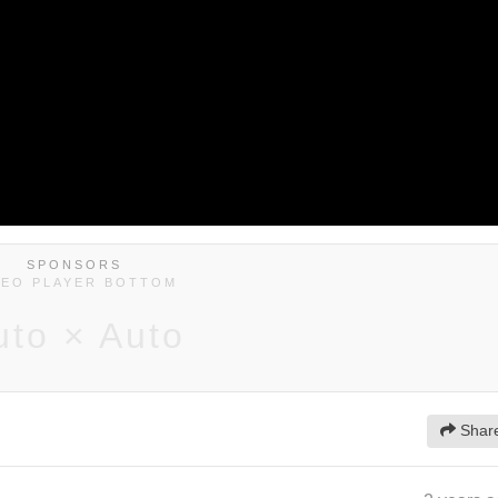
SPONSORS
DEO PLAYER BOTTOM
uto × Auto
Shar