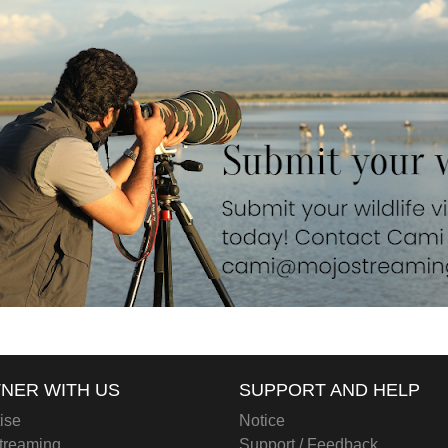
NER WITH US
SUPPORT AND HELP
ise
Notice
treaming
Support / Feedback