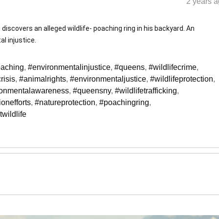
2 years a
discovers an alleged wildlife- poaching ring in his backyard. An
l injustice.
oaching
,
#environmentalinjustice
,
#queens
,
#wildlifecrime
,
risis
,
#animalrights
,
#environmentaljustice
,
#wildlifeprotection
,
ronmentalawareness
,
#queensny
,
#wildlifetrafficking
,
onefforts
,
#natureprotection
,
#poachingring
,
twildlife