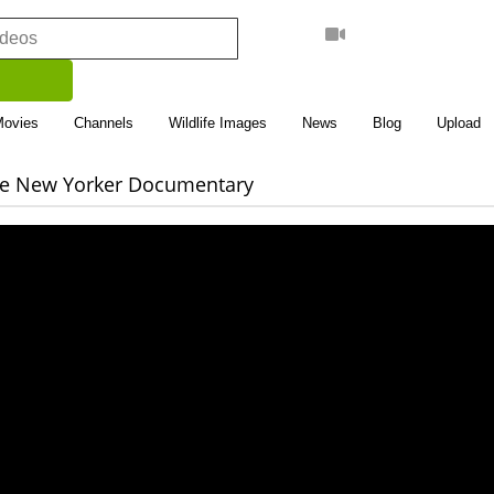
Movies
Channels
Wildlife Images
News
Blog
Upload
The New Yorker Documentary