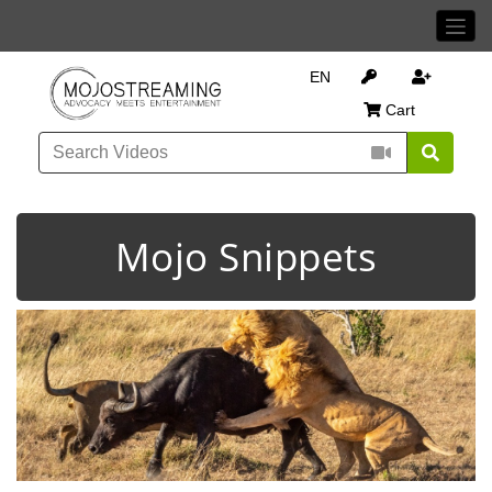
EN
Cart
Mojo Snippets