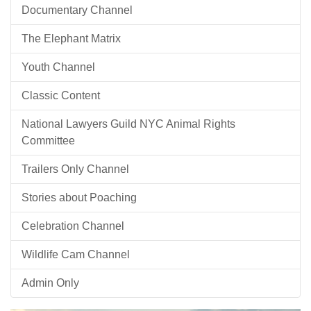
Documentary Channel
The Elephant Matrix
Youth Channel
Classic Content
National Lawyers Guild NYC Animal Rights
Committee
Trailers Only Channel
Stories about Poaching
Celebration Channel
Wildlife Cam Channel
Admin Only