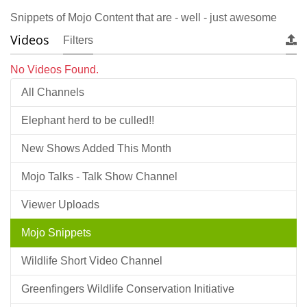
Snippets of Mojo Content that are - well - just awesome
Videos
Filters
No Videos Found.
All Channels
Elephant herd to be culled!!
New Shows Added This Month
Mojo Talks - Talk Show Channel
Viewer Uploads
Mojo Snippets
Wildlife Short Video Channel
Greenfingers Wildlife Conservation Initiative