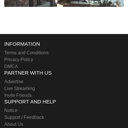
INFORMATION
Terms and Conditions
Privacy Policy
DMCA
PARTNER WITH US
Advertise
Live Streaming
Invite Friends
SUPPORT AND HELP
Notice
Support / Feedback
About Us