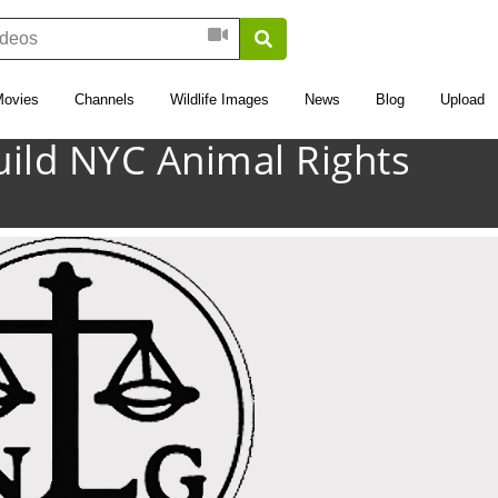
Movies
Channels
Wildlife Images
News
Blog
Upload
uild NYC Animal Rights