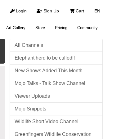
Login
Sign Up
Cart
EN
Art Gallery
Store
Pricing
Community
All Channels
Elephant herd to be culled!!
New Shows Added This Month
Mojo Talks - Talk Show Channel
Viewer Uploads
Mojo Snippets
Wildlife Short Video Channel
Greenfingers Wildlife Conservation