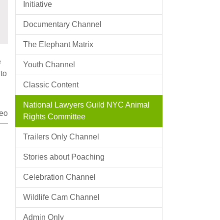
Initiative
Documentary Channel
The Elephant Matrix
e
Youth Channel
to
Classic Content
National Lawyers Guild NYC Animal
eo
Rights Committee
Trailers Only Channel
Stories about Poaching
Celebration Channel
Wildlife Cam Channel
Admin Only