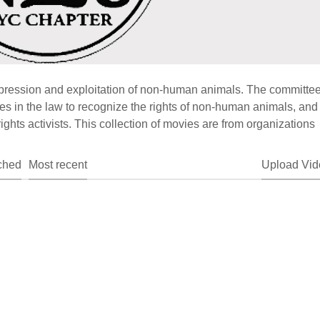
ression and exploitation of non-human animals. The committe
 in the law to recognize the rights of non-human animals, and 
ghts activists. This collection of movies are from organizations
ched
Most recent
Upload Vid