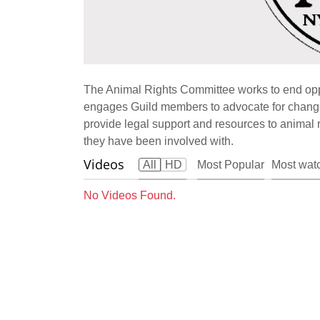
The Animal Rights Committee works to end opp
engages Guild members to advocate for changes
provide legal support and resources to animal ri
they have been involved with.
Videos
All
HD
Most Popular
Most wat
No Videos Found.