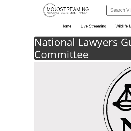
Home
Live Streaming
Wildlife 
National Lawyers G
Committee