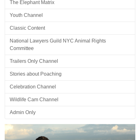
The Elephant Matrix
Youth Channel
Classic Content
National Lawyers Guild NYC Animal Rights
Committee
Trailers Only Channel
Stories about Poaching
Celebration Channel
Wildlife Cam Channel
Admin Only