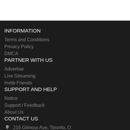
INFORMATION
Terms and Conditions
Privacy Policy
DMCA
PARTNER WITH US
Advertise
Live Streaming
Invite Friends
SUPPORT AND HELP
Notice
Support / Feedback
About Us
CONTACT US
216 Gilmour Ave, Toronto, O