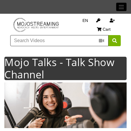
EN
Cart
Mojo Talks - Talk Show
Channel