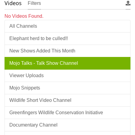
Videos
Filters
No Videos Found.
All Channels
Elephant herd to be culled!!
New Shows Added This Month
Mojo Talks - Talk Show Channel
Viewer Uploads
Mojo Snippets
Wildlife Short Video Channel
Greenfingers Wildlife Conservation Initiative
Documentary Channel