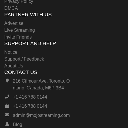
Privacy Policy
DMCA
PARTNER WITH US
Advertise
Live Streaming
Invite Friends
SUPPORT AND HELP
Notice
Support / Feedback
About Us
CONTACT US
216 Gilmour Ave, Toronto, O
ntario, Canada, M6P 3B4
+1 416 788 0144
+1 416 788 0144
admin@mojostreaming.com
Blog