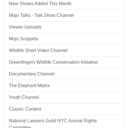
New Shows Added This Month
Mojo Talks - Talk Show Channel
Viewer Uploads
Mojo Snippets
Wildlife Short Video Channel
Greenfingers Wildlife Conservation Initiative
Documentary Channel
The Elephant Matrix
Youth Channel
Classic Content
National Lawyers Guild NYC Animal Rights
Committee