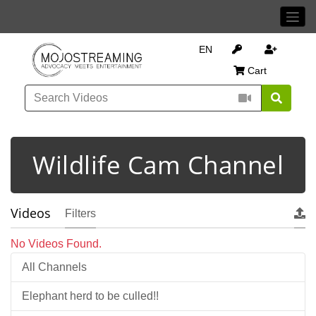
EN
Cart
Wildlife Cam Channel
Videos
Filters
No Videos Found.
All Channels
Elephant herd to be culled!!