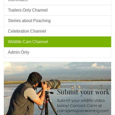
Trailers Only Channel
Stories about Poaching
Celebration Channel
Wildlife Cam Channel
Admin Only