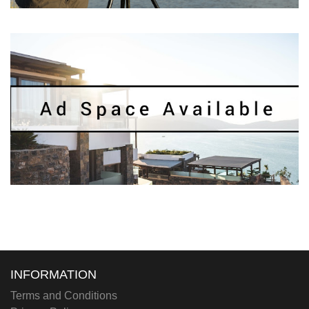
INFORMATION
Terms and Conditions