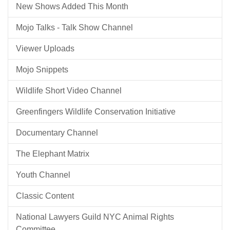
New Shows Added This Month
Mojo Talks - Talk Show Channel
Viewer Uploads
Mojo Snippets
Wildlife Short Video Channel
Greenfingers Wildlife Conservation Initiative
Documentary Channel
The Elephant Matrix
Youth Channel
Classic Content
National Lawyers Guild NYC Animal Rights
Committee