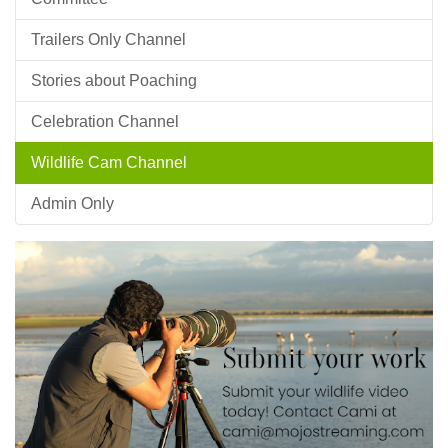
Trailers Only Channel
Stories about Poaching
Celebration Channel
Wildlife Cam Channel
Admin Only