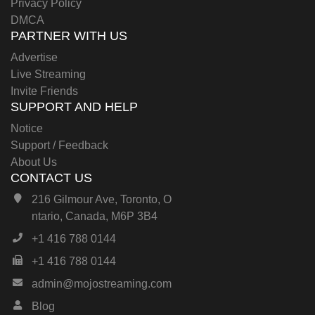
Privacy Policy
DMCA
PARTNER WITH US
Advertise
Live Streaming
Invite Friends
SUPPORT AND HELP
Notice
Support / Feedback
About Us
CONTACT US
216 Gilmour Ave, Toronto, O
ntario, Canada, M6P 3B4
+1 416 788 0144
+1 416 788 0144
admin@mojostreaming.com
Blog