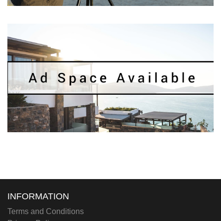
INFORMATION
Terms and Conditions