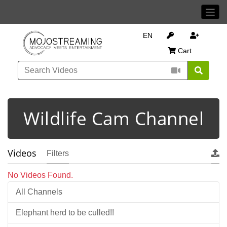
EN
Cart
Wildlife Cam Channel
Videos
Filters
No Videos Found.
All Channels
Elephant herd to be culled!!