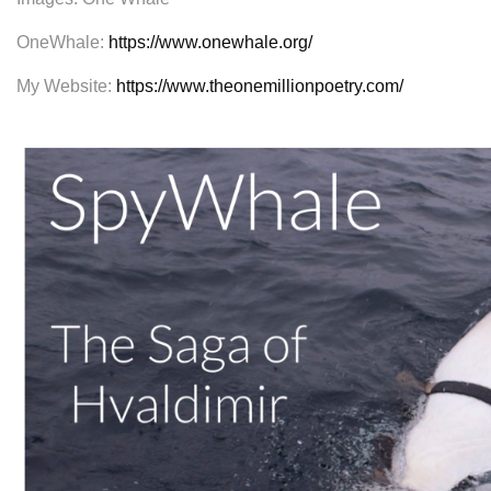
OneWhale:
https://www.onewhale.org/
My Website:
https://www.theonemillionpoetry.com/