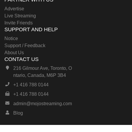
Advertise
Live Streaming
Invite Friends
SUPPORT AND HELP
Notice
Support / Feedback
About Us
CONTACT US
216 Gilmour Ave, Toronto, O
ntario, Canada, M6P 3B4
+1 416 788 0144
+1 416 788 0144
admin@mojostreaming.com
Blog