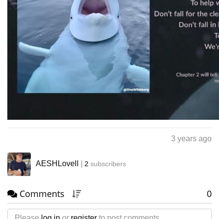
3 years ago
AESHLovell
|
2
subscribers
Comments
0
Please
log in
or
register
to post comments