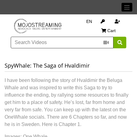
EN
Cart
SpyWhale: The Saga of Hvaldimir
I have been following the story of Hvaldimir the Beluga
Whale and was inspired to write this Saga to try to
influence the ending, by rallying some resources to finally
get him to a place of safety. He’s lost, far from home and
very far from safe. You can keep up with the latest on the
OneWhale socials. There are 6 Chapters so far, and now
he is in Sweden. Here is Chapter 1.
Images: One Whale