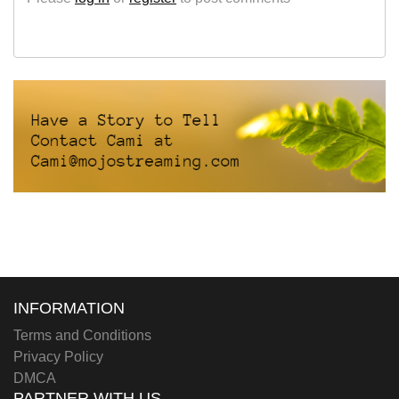
INFORMATION
Terms and Conditions
Privacy Policy
DMCA
PARTNER WITH US