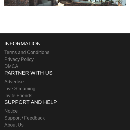
INFORMATION
Terms and Conditions
Privacy Policy
DMCA
PARTNER WITH US
Advertise
Live Streaming
Invite Friends
SUPPORT AND HELP
Notice
Support / Feedback
About Us