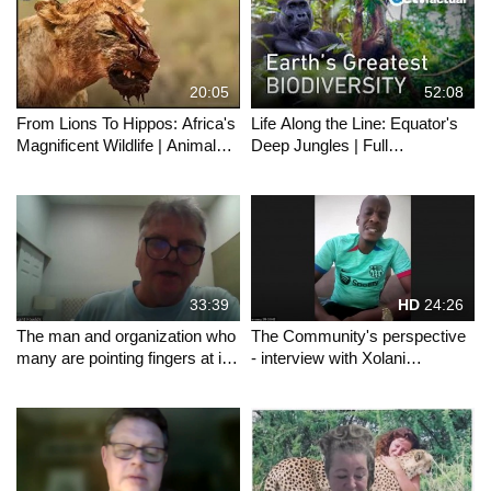
20:05
52:08
From Lions To Hippos: Africa's
Life Along the Line: Equator's
Magnificent Wildlife | Animals
Deep Jungles | Full
Majesty
Documentary
33:39
HD
24:26
The man and organization who
The Community's perspective
many are pointing fingers at in
- interview with Xolani
the Mawana saga gives his
Msimango
perspective