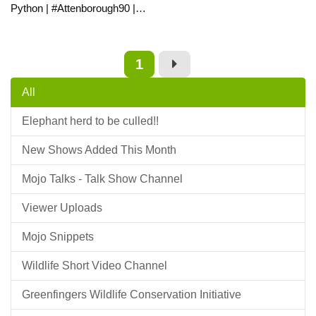
Python | #Attenborough90 |
BBC Earth
1
All
Elephant herd to be culled!!
New Shows Added This Month
Mojo Talks - Talk Show Channel
Viewer Uploads
Mojo Snippets
Wildlife Short Video Channel
Greenfingers Wildlife Conservation Initiative