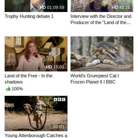
HD
01:09:59
HD
40:26
Trophy Hunting debate 1
Interview with the Director and
Producer of the "Land of the
Free" movies
HD
15:01
02:58
Land of the Free - In the
World’s Grumpiest Cat I
shadows
Frozen Planet II I BBC
100%
02:01
Young Attenborough Catches a