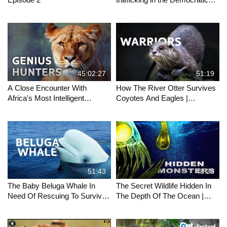
Republic of Congo.
45:02:27
51:19
A Close Encounter With
How The River Otter Survives
Africa's Most Intelligent
Coyotes And Eagles |
Hunters | Africa's Deadliest |
OTTERS RIVER MASTERS
All Out Wildlife
OF YELLOWSTONE | Wild
Waters
51:43
48:28
The Baby Beluga Whale In
The Secret Wildlife Hidden In
Need Of Rescuing To Survive |
The Depth Of The Ocean |
Endangered Ocean Wildlife
LIFE IN THE BLUE | Wild
Documentary
Waters