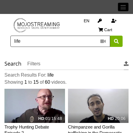
EN
Cart
Search
Filters
Search Results For:
life
Showing
1
to
15
of
60
videos.
HD
01:15:48
HD
20:06
Trophy Hunting Debate
Chimpanzee and Gorilla
Episode 2
trafficking in the Democratic