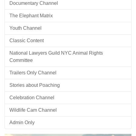
Documentary Channel
The Elephant Matrix
Youth Channel
Classic Content
National Lawyers Guild NYC Animal Rights
Committee
Trailers Only Channel
Stories about Poaching
Celebration Channel
Wildlife Cam Channel
Admin Only