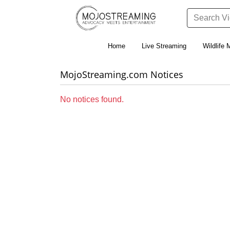
Home
Live Streaming
Wildlife 
MojoStreaming.com Notices
No notices found.