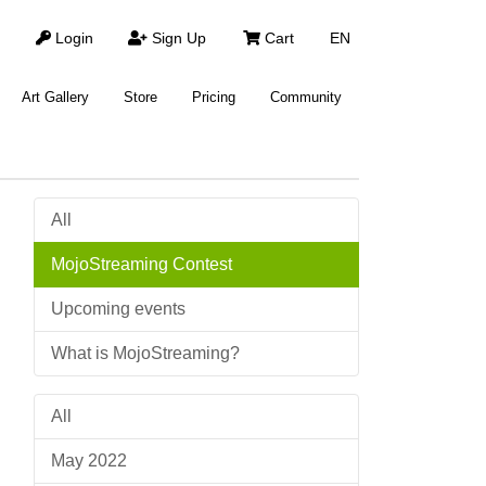
Login
Sign Up
Cart
EN
Art Gallery
Store
Pricing
Community
All
MojoStreaming Contest
Upcoming events
What is MojoStreaming?
All
May 2022