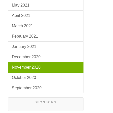
May 2021
April 2021
March 2021
February 2021
January 2021
December 2020
November 2020
October 2020
September 2020
SPONSORS