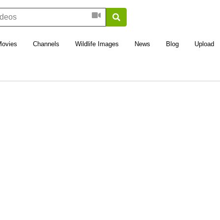
Movies
Channels
Wildlife Images
News
Blog
Upload