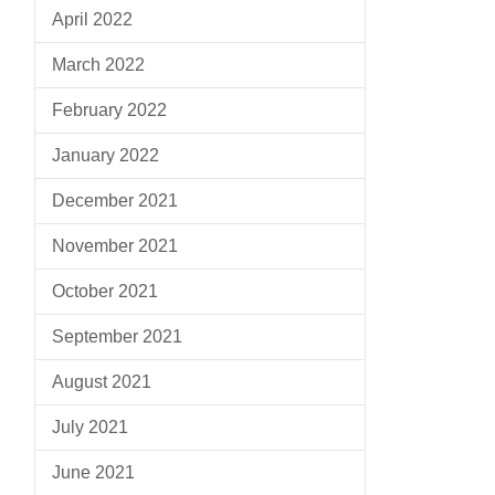
April 2022
March 2022
February 2022
January 2022
December 2021
November 2021
October 2021
September 2021
August 2021
July 2021
June 2021