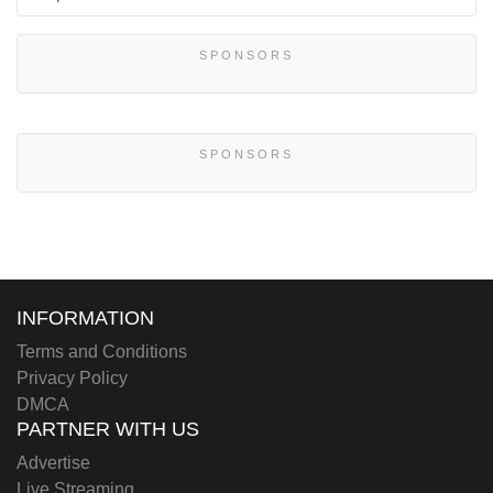
SPONSORS
SPONSORS
INFORMATION
Terms and Conditions
Privacy Policy
DMCA
PARTNER WITH US
Advertise
Live Streaming