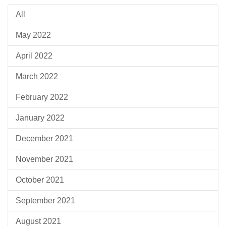
All
May 2022
April 2022
March 2022
February 2022
January 2022
December 2021
November 2021
October 2021
September 2021
August 2021