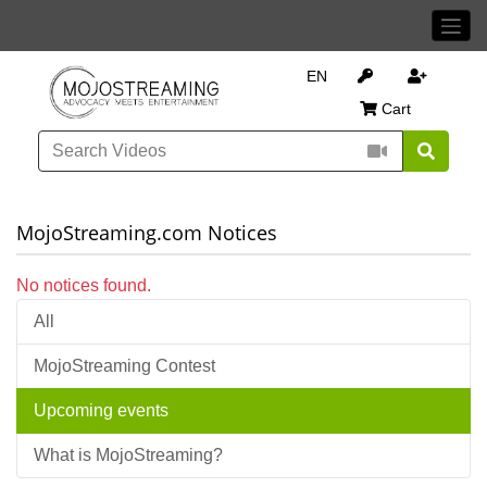
EN
Cart
MojoStreaming.com Notices
No notices found.
All
MojoStreaming Contest
Upcoming events
What is MojoStreaming?