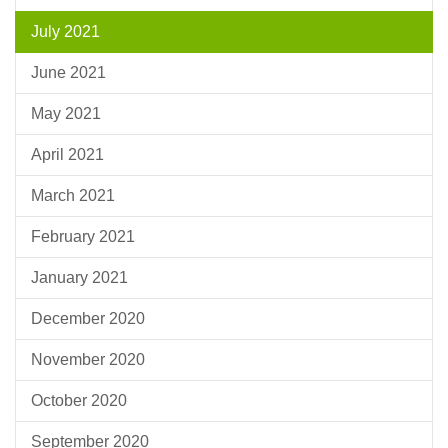
July 2021
June 2021
May 2021
April 2021
March 2021
February 2021
January 2021
December 2020
November 2020
October 2020
September 2020