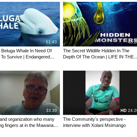
51:43
48:2
 Beluga Whale In Need Of
The Secret Wildlife Hidden In The
 To Survive | Endangered
Depth Of The Ocean | LIFE IN THE
ldlife Documentary
BLUE | Wild Waters
33:39
HD
24:2
and organization who many
The Community's perspective -
ing fingers at in the Mawana
interview with Xolani Msimango
s his perspective