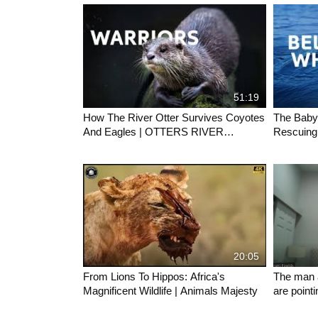
51:19
How The River Otter Survives Coyotes
The Baby
And Eagles | OTTERS RIVER
Rescuing
MASTERS OF YELLOWSTONE | Wild
Ocean Wi
Waters
20:05
From Lions To Hippos: Africa's
The man 
Magnificent Wildlife | Animals Majesty
are point
saga give