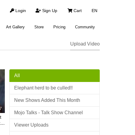
Login
Sign Up
Cart
EN
Art Gallery
Store
Pricing
Community
Upload Video
All
Elephant herd to be culled!!
New Shows Added This Month
7
Mojo Talks - Talk Show Channel
t
 |
Viewer Uploads