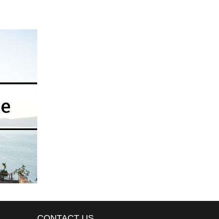
CONTACT US