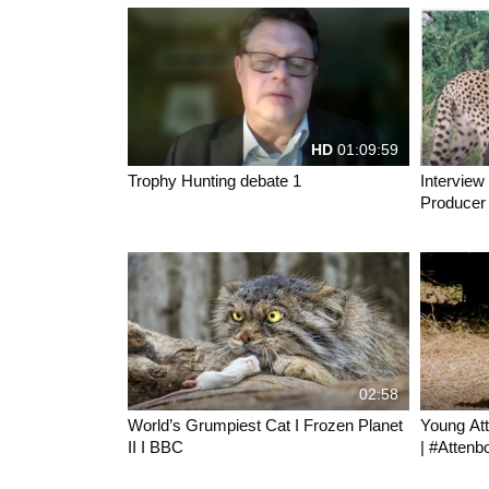
HD
01:09:59
Trophy Hunting debate 1
Interview
Producer 
movies
02:58
World’s Grumpiest Cat I Frozen Planet
Young At
II I BBC
| #Attenb