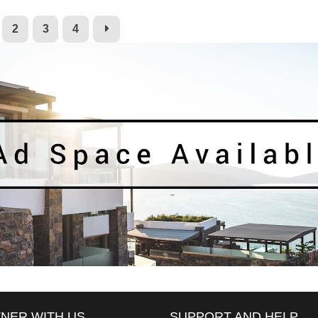
2
3
4
NER WITH US
SUPPORT AND HELP