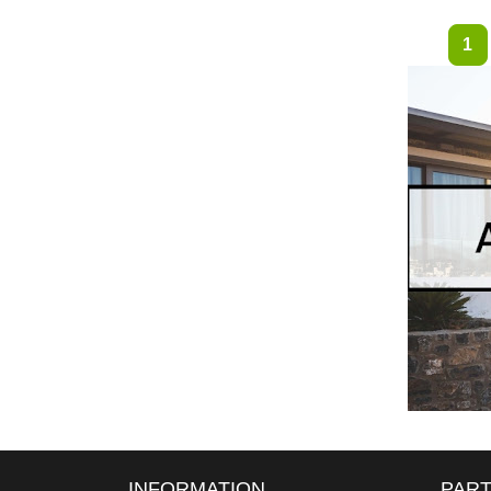
1
INFORMATION
PART