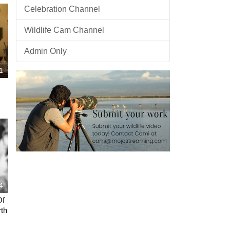
Celebration Channel
Wildlife Cam Channel
Admin Only
1
4
Of
th