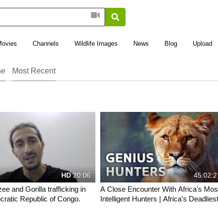
Movies
Channels
Wildlife Images
News
Blog
Upload
ne
Most Recent
HD
20:06
45:02:2
e and Gorilla trafficking in
A Close Encounter With Africa's Mos
ratic Republic of Congo.
Intelligent Hunters | Africa's Deadliest
All Out Wildlife