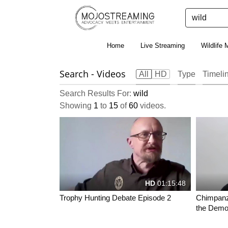
Home
Live Streaming
Wildlife 
Search
- Videos
All
HD
Type
Timeli
Search Results For:
wild
Showing
1
to
15
of
60
videos.
HD
01:15:48
Trophy Hunting Debate Episode 2
Chimpanze
the Democ