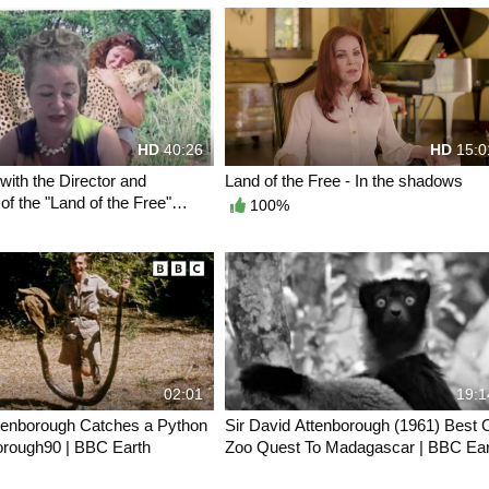
HD
40:26
HD
15:0
 with the Director and
Land of the Free - In the shadows
of the "Land of the Free"
100%
02:01
19:1
tenborough Catches a Python
Sir David Attenborough (1961) Best 
orough90 | BBC Earth
Zoo Quest To Madagascar | BBC Ear