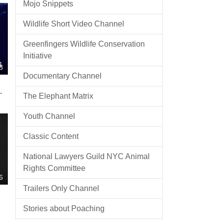
Mojo Snippets
Wildlife Short Video Channel
Greenfingers Wildlife Conservation
Initiative
8
Documentary Channel
The Elephant Matrix
Youth Channel
Classic Content
National Lawyers Guild NYC Animal
Rights Committee
6
Trailers Only Channel
Stories about Poaching