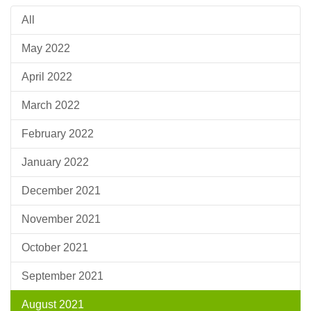
All
May 2022
April 2022
March 2022
February 2022
January 2022
December 2021
November 2021
October 2021
September 2021
August 2021