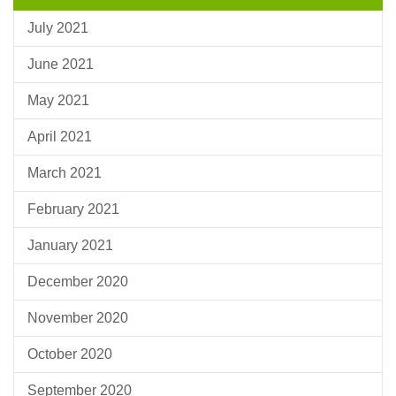
July 2021
June 2021
May 2021
April 2021
March 2021
February 2021
January 2021
December 2020
November 2020
October 2020
September 2020