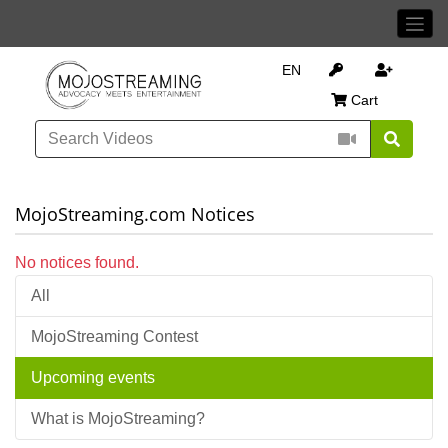
EN
Cart
MojoStreaming.com Notices
No notices found.
All
MojoStreaming Contest
Upcoming events
What is MojoStreaming?