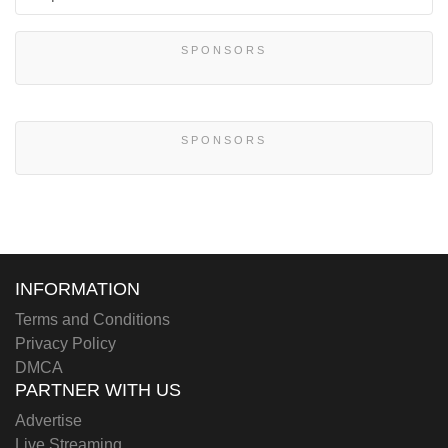
SPONSORS
SPONSORS
INFORMATION
Terms and Conditions
Privacy Policy
DMCA
PARTNER WITH US
Advertise
Live Streaming