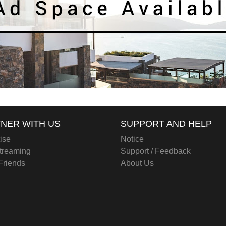
NER WITH US
SUPPORT AND HELP
ise
Notice
treaming
Support / Feedback
 Friends
About Us