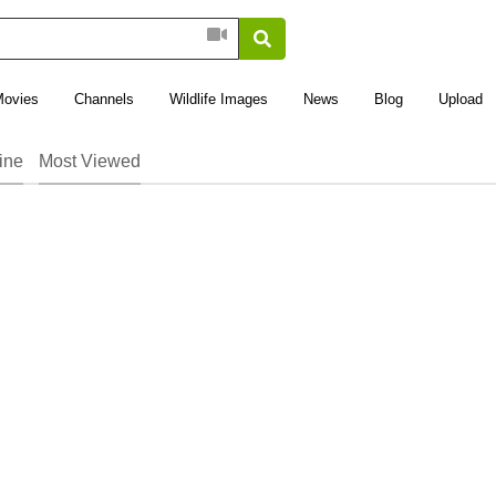
Movies
Channels
Wildlife Images
News
Blog
Upload
ine
Most Viewed