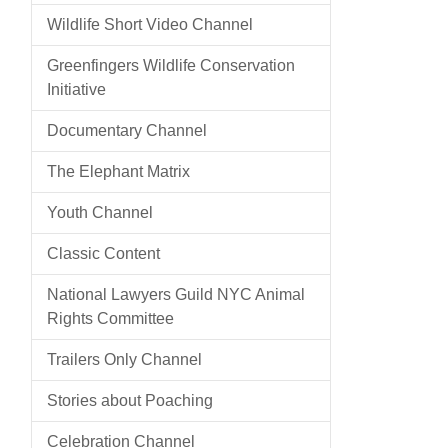
Wildlife Short Video Channel
Greenfingers Wildlife Conservation
Initiative
Documentary Channel
The Elephant Matrix
Youth Channel
Classic Content
National Lawyers Guild NYC Animal
Rights Committee
Trailers Only Channel
Stories about Poaching
Celebration Channel