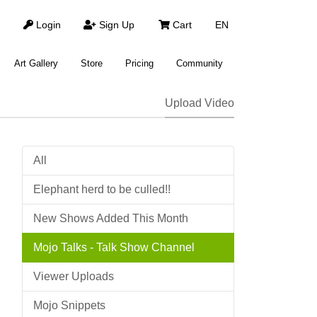
Login
Sign Up
Cart
EN
Art Gallery
Store
Pricing
Community
Upload Video
All
Elephant herd to be culled!!
New Shows Added This Month
Mojo Talks - Talk Show Channel
Viewer Uploads
Mojo Snippets