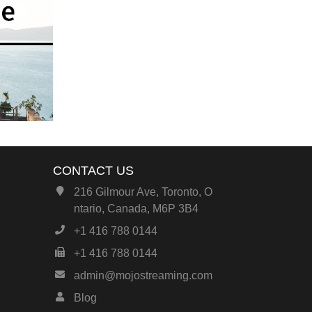
CONTACT US
216 Gilmour Ave, Toronto, O
ntario, Canada, M6P 3B4
+1 416 788 0144
+1 416 788 0144
admin@mojostreaming.com
Blog