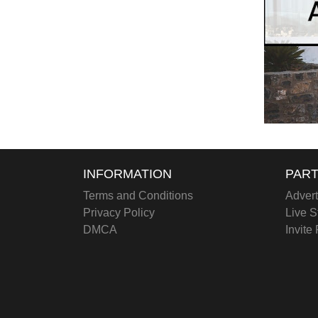
INFORMATION
PART
Terms and Conditions
Advert
Privacy Policy
Live S
DMCA
Invite