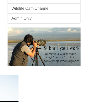
Wildlife Cam Channel
Admin Only