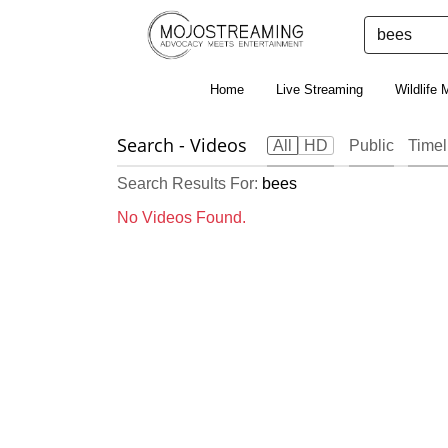
Home
Live Streaming
Wildlife 
Search
- Videos
All
HD
Public
Timel
Search Results For:
bees
No Videos Found.