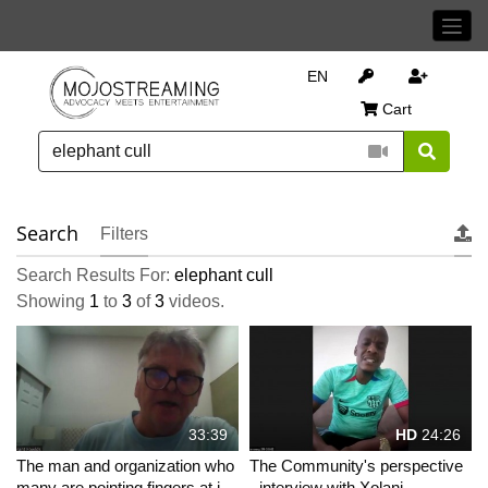
EN
Cart
Search
Filters
Search Results For:
elephant cull
Showing
1
to
3
of
3
videos.
33:39
HD
24:26
The man and organization who
The Community's perspective
many are pointing fingers at in
- interview with Xolani