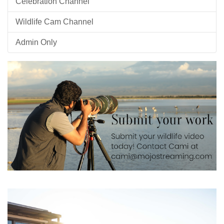
Celebration Channel
Wildlife Cam Channel
Admin Only