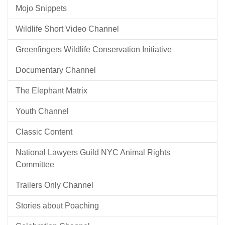
Mojo Snippets
Wildlife Short Video Channel
Greenfingers Wildlife Conservation Initiative
Documentary Channel
The Elephant Matrix
Youth Channel
Classic Content
National Lawyers Guild NYC Animal Rights
Committee
Trailers Only Channel
Stories about Poaching