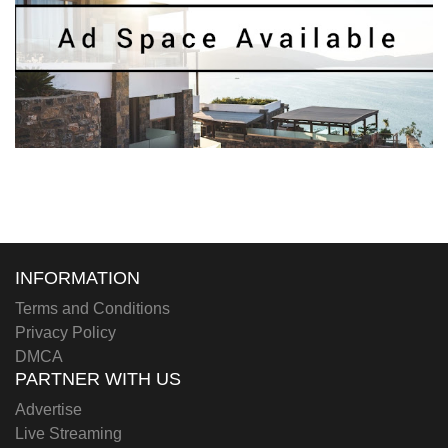
INFORMATION
Terms and Conditions
Privacy Policy
DMCA
PARTNER WITH US
Advertise
Live Streaming