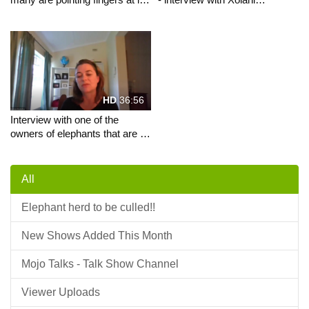
the Mawana saga gives his
Msimango
perspective
HD
36:56
Interview with one of the
owners of elephants that are to
be exterminated
All
Elephant herd to be culled!!
New Shows Added This Month
Mojo Talks - Talk Show Channel
Viewer Uploads