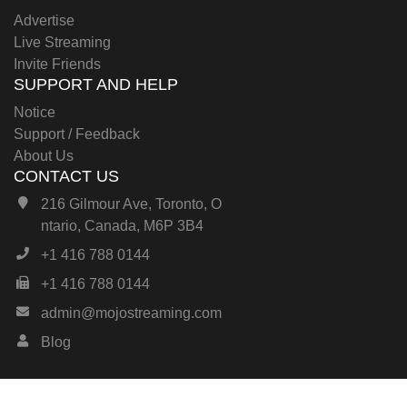
Advertise
Live Streaming
Invite Friends
SUPPORT AND HELP
Notice
Support / Feedback
About Us
CONTACT US
216 Gilmour Ave, Toronto, O
ntario, Canada, M6P 3B4
+1 416 788 0144
+1 416 788 0144
admin@mojostreaming.com
Blog