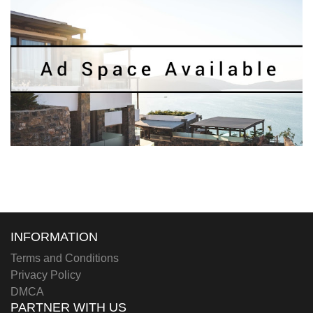
INFORMATION
Terms and Conditions
Privacy Policy
DMCA
PARTNER WITH US