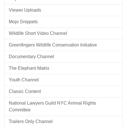
Viewer Uploads
Mojo Snippets
Wildlife Short Video Channel
Greenfingers Wildlife Conservation Initiative
Documentary Channel
The Elephant Matrix
Youth Channel
Classic Content
National Lawyers Guild NYC Animal Rights
Committee
Trailers Only Channel