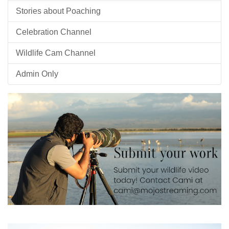
Stories about Poaching
Celebration Channel
Wildlife Cam Channel
Admin Only