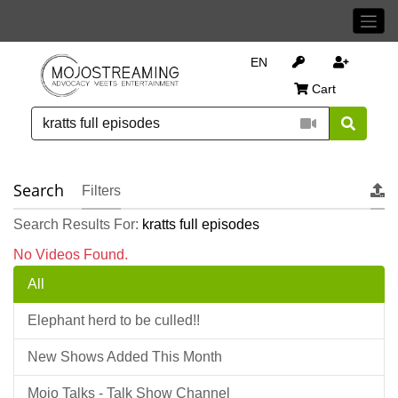
EN
Cart
Search
Filters
Search Results For:
kratts full episodes
No Videos Found.
All
Elephant herd to be culled!!
New Shows Added This Month
Mojo Talks - Talk Show Channel