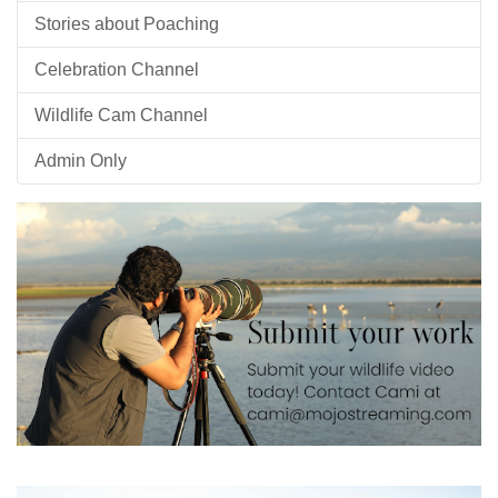
Stories about Poaching
Celebration Channel
Wildlife Cam Channel
Admin Only