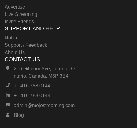
Advertise
Live Streaming
Invite Friends
SUPPORT AND HELP
Notice
Support / Feedback
About Us
CONTACT US
216 Gilmour Ave, Toronto, O
ntario, Canada, M6P 3B4
+1 416 788 0144
+1 416 788 0144
admin@mojostreaming.com
Blog