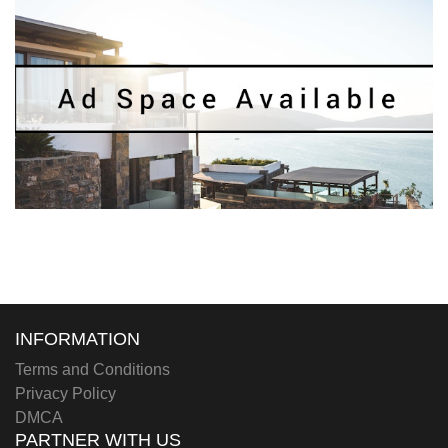
INFORMATION
Terms and Conditions
Privacy Policy
DMCA
PARTNER WITH US