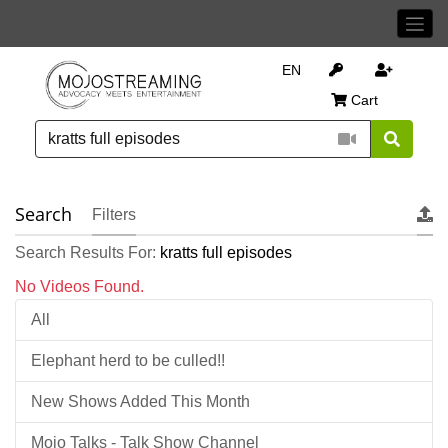
EN
Cart
Search
Filters
Search Results For:
kratts full episodes
No Videos Found.
All
Elephant herd to be culled!!
New Shows Added This Month
Mojo Talks - Talk Show Channel