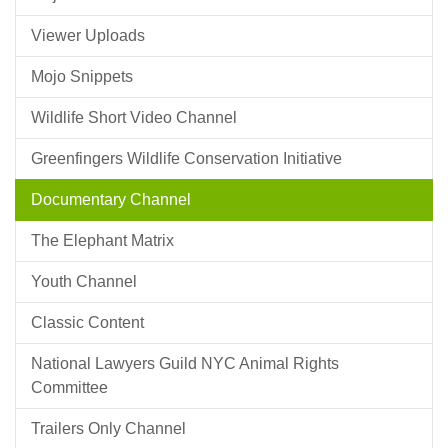
Viewer Uploads
Mojo Snippets
Wildlife Short Video Channel
Greenfingers Wildlife Conservation Initiative
Documentary Channel
The Elephant Matrix
Youth Channel
Classic Content
National Lawyers Guild NYC Animal Rights
Committee
Trailers Only Channel