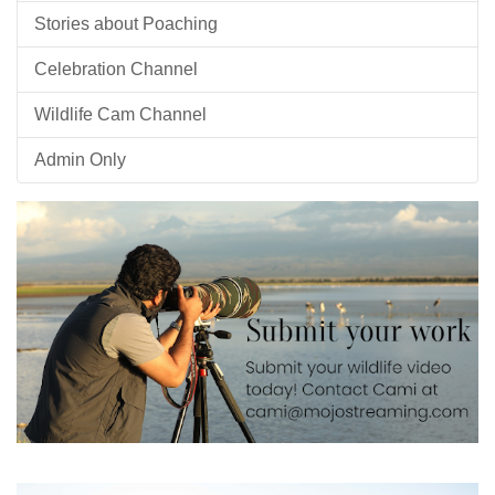
Stories about Poaching
Celebration Channel
Wildlife Cam Channel
Admin Only