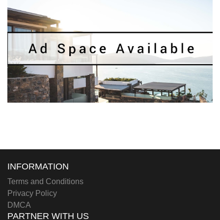
INFORMATION
Terms and Conditions
Privacy Policy
DMCA
PARTNER WITH US