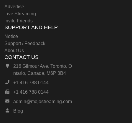
Advertise
Live Streaming
Invite Friends
SUPPORT AND HELP
Notice
Support / Feedback
About Us
CONTACT US
216 Gilmour Ave, Toronto, O
ntario, Canada, M6P 3B4
+1 416 788 0144
+1 416 788 0144
admin@mojostreaming.com
Blog