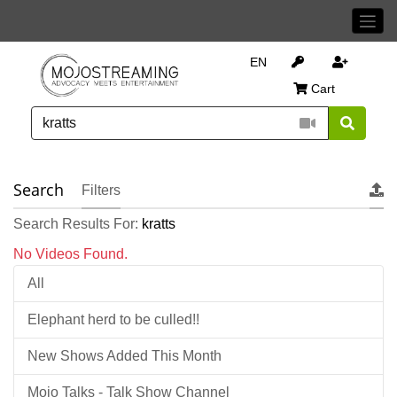
EN
Cart
Search
Filters
Search Results For:
kratts
No Videos Found.
All
Elephant herd to be culled!!
New Shows Added This Month
Mojo Talks - Talk Show Channel