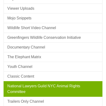
Viewer Uploads
Mojo Snippets
Wildlife Short Video Channel
Greenfingers Wildlife Conservation Initiative
Documentary Channel
The Elephant Matrix
Youth Channel
Classic Content
National Lawyers Guild NYC Animal Rights
Committee
Trailers Only Channel