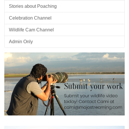
Stories about Poaching
Celebration Channel
Wildlife Cam Channel
Admin Only