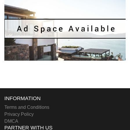
INFORMATION
Terms and Conditions
Privacy Policy
DMCA
PARTNER WITH US