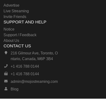
Advertise
Live Streaming
Invite Friends
SUPPORT AND HELP
Notice
Support / Feedback
About Us
CONTACT US
216 Gilmour Ave, Toronto, O
ntario, Canada, M6P 3B4
+1 416 788 0144
+1 416 788 0144
admin@mojostreaming.com
Blog