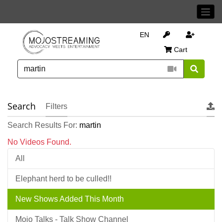
EN
Cart
Search
Filters
Search Results For:
martin
No Videos Found.
All
Elephant herd to be culled!!
New Shows Added This Month
Mojo Talks - Talk Show Channel