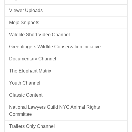
Viewer Uploads
Mojo Snippets
Wildlife Short Video Channel
Greenfingers Wildlife Conservation Initiative
Documentary Channel
The Elephant Matrix
Youth Channel
Classic Content
National Lawyers Guild NYC Animal Rights
Committee
Trailers Only Channel