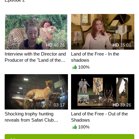
HD
40:26
HD
15:01
Interview with the Director and
Land of the Free - In the
Producer of the "Land of the
shadows
Free" movies
100%
03:17
HD
39:26
Shocking trophy hunting
Land of the Free - Out of the
reveals from Safari Club
Shadows
International convention
100%