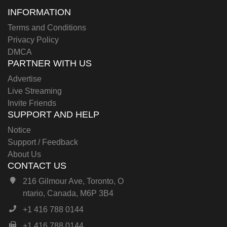
INFORMATION
Terms and Conditions
Privacy Policy
DMCA
PARTNER WITH US
Advertise
Live Streaming
Invite Friends
SUPPORT AND HELP
Notice
Support / Feedback
About Us
CONTACT US
216 Gilmour Ave, Toronto, O
ntario, Canada, M6P 3B4
+1 416 788 0144
+1 416 788 0144