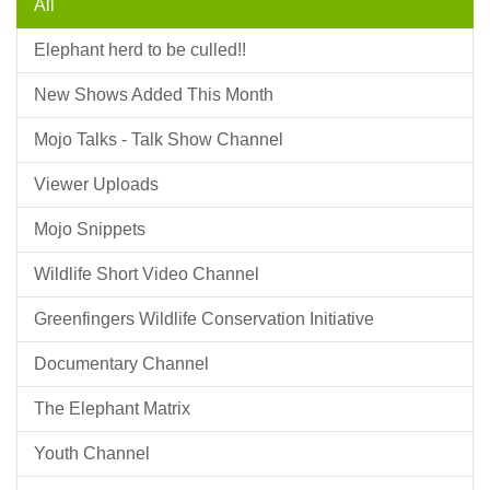
All
Elephant herd to be culled!!
New Shows Added This Month
Mojo Talks - Talk Show Channel
Viewer Uploads
Mojo Snippets
Wildlife Short Video Channel
Greenfingers Wildlife Conservation Initiative
Documentary Channel
The Elephant Matrix
Youth Channel