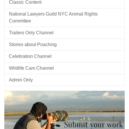
Classic Content
National Lawyers Guild NYC Animal Rights
Committee
Trailers Only Channel
Stories about Poaching
Celebration Channel
Wildlife Cam Channel
Admin Only