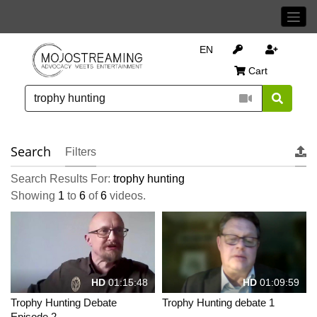
EN
Cart
Search
Filters
Search Results For:
trophy hunting
Showing
1
to
6
of
6
videos.
HD
01:15:48
HD
01:09:59
Trophy Hunting Debate
Trophy Hunting debate 1
Episode 2