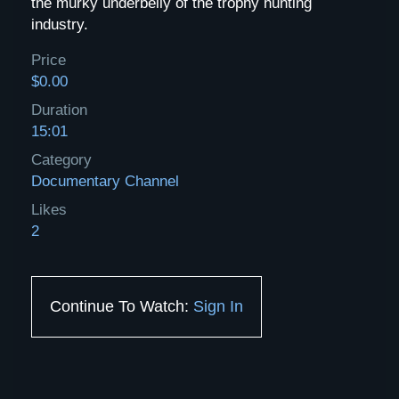
the murky underbelly of the trophy hunting
industry.
Price
$0.00
Duration
15:01
Category
Documentary Channel
Likes
2
Continue To Watch:
Sign In