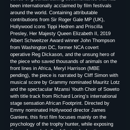
been internationally acclaimed by film festivals
around the world. Containing attributable
contributions from Sir Roger Gale MP (UK),
Hollywood icons Tippi Hedren and Priscilla
Presley, Her Majesty Queen Elizabeth II, 2019
Albert Schweitzer Award winner John Thompson
from Washington DC, former NCA covert
operative Reg Dickason, and the unsung hero of
the piece who saved thousands of animals on the
front lines in Africa, Meryl Harrison (MBE
pending), the piece is narrated by Cliff Simon with
musical score by Grammy nominated Mauritz Lotz
and the spectacular Mzansi Youth Choir of Soweto
with title track from Richard Loring’s international
stage sensation African Footprint. Directed by
Emmy nominated Hollywood director James
Ganiere, this first film focuses mainly on the
psychology of the trophy hunter, while exposing