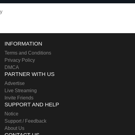
y
INFORMATION
Terms and Conditions
Privacy Policy
DMCA
PARTNER WITH US
Advertise
Live Streaming
Invite Friends
SUPPORT AND HELP
Notice
Support / Feedback
About Us