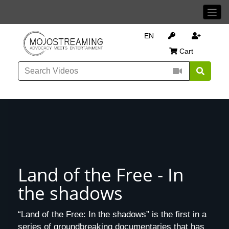
EN
Cart
Land of the Free - In
the shadows
“Land of the Free: In the shadows” is the first in a
series of groundbreaking documentaries that has