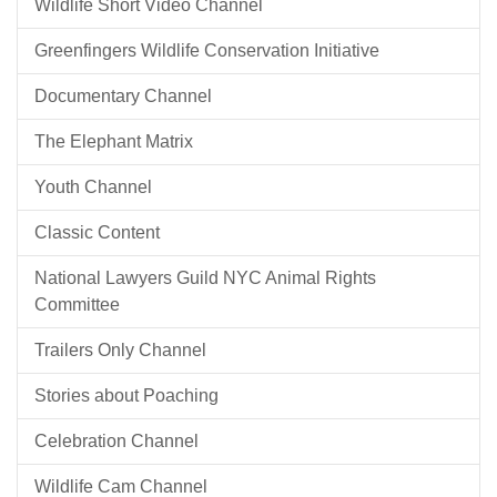
Wildlife Short Video Channel
Greenfingers Wildlife Conservation Initiative
Documentary Channel
The Elephant Matrix
Youth Channel
Classic Content
National Lawyers Guild NYC Animal Rights
Committee
Trailers Only Channel
Stories about Poaching
Celebration Channel
Wildlife Cam Channel