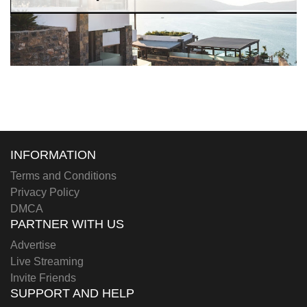
INFORMATION
Terms and Conditions
Privacy Policy
DMCA
PARTNER WITH US
Advertise
Live Streaming
Invite Friends
SUPPORT AND HELP