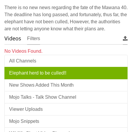
There is no new news regarding the fate of the Mawana 40.
The deadline has long passed, and fortunately, thus far, the
elephant have not been culled, However, the authorities
are not letting anyone know what their plans are.
Videos
Filters
No Videos Found.
All Channels
Elephant herd to be culled!!
New Shows Added This Month
Mojo Talks - Talk Show Channel
Viewer Uploads
Mojo Snippets