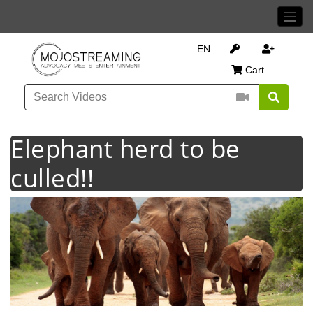
EN
Cart
Elephant herd to be
culled!!