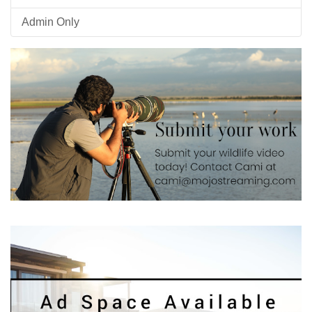
Admin Only