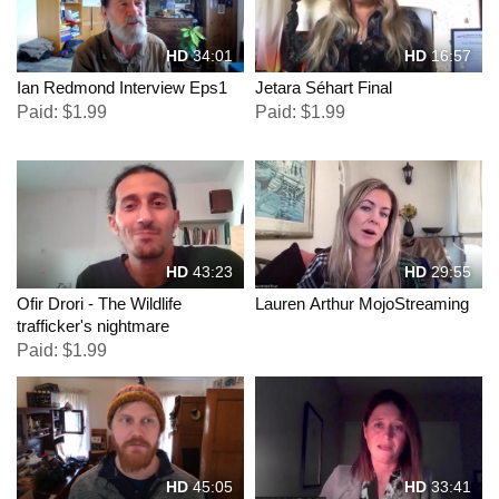
HD
34:01
HD
16:57
Ian Redmond Interview Eps1
Jetara Séhart Final
Paid: $1.99
Paid: $1.99
HD
43:23
HD
29:55
Ofir Drori - The Wildlife
Lauren Arthur MojoStreaming
trafficker's nightmare
Paid: $1.99
HD
45:05
HD
33:41