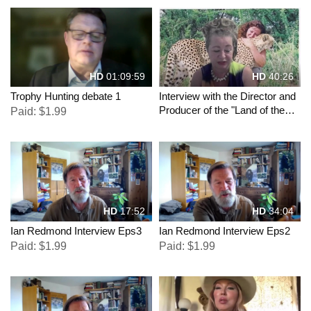
HD
01:09:59
HD
40:26
Trophy Hunting debate 1
Interview with the Director and
Producer of the "Land of the
Paid: $1.99
Free" movies
HD
17:52
HD
34:04
Ian Redmond Interview Eps3
Ian Redmond Interview Eps2
Paid: $1.99
Paid: $1.99