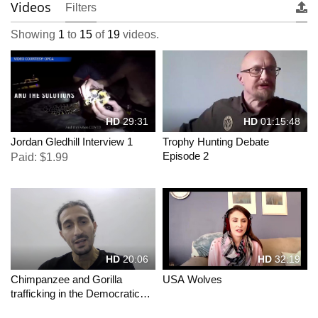
Videos
Filters
Showing
1
to
15
of
19
videos.
HD
29:31
HD
01:15:48
Jordan Gledhill Interview 1
Trophy Hunting Debate
Episode 2
Paid: $1.99
HD
20:06
HD
32:19
Chimpanzee and Gorilla
USA Wolves
trafficking in the Democratic
Republic of Congo.