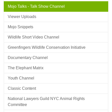
Mojo Talks - Talk Show Channel
Viewer Uploads
Mojo Snippets
Wildlife Short Video Channel
Greenfingers Wildlife Conservation Initiative
Documentary Channel
The Elephant Matrix
Youth Channel
Classic Content
National Lawyers Guild NYC Animal Rights
Committee