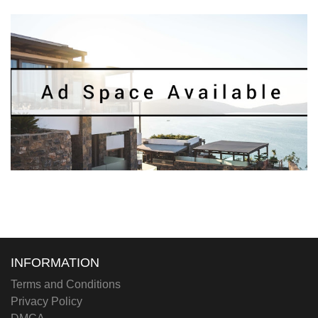
INFORMATION
Terms and Conditions
Privacy Policy