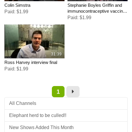
Colin Simstra
Stephanie Boyles Griffin and
immunocontraceptive vaccine
Paid: $1.99
for Elephants
Paid: $1.99
31:39
Ross Harvey interview final
Paid: $1.99
1
All Channels
Elephant herd to be culled!!
New Shows Added This Month