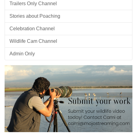
Trailers Only Channel
Stories about Poaching
Celebration Channel
Wildlife Cam Channel
Admin Only