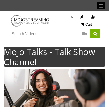
EN
Cart
Mojo Talks - Talk Show
Channel