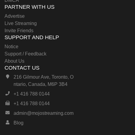
DMCA
PARTNER WITH US
Advertise
Live Streaming
Invite Friends
SUPPORT AND HELP
Notice
Support / Feedback
About Us
CONTACT US
216 Gilmour Ave, Toronto, O
ntario, Canada, M6P 3B4
+1 416 788 0144
+1 416 788 0144
admin@mojostreaming.com
Blog