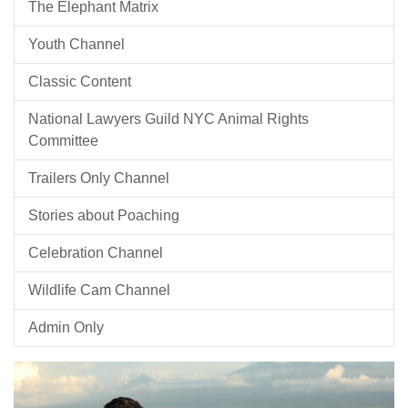
The Elephant Matrix
Youth Channel
Classic Content
National Lawyers Guild NYC Animal Rights
Committee
Trailers Only Channel
Stories about Poaching
Celebration Channel
Wildlife Cam Channel
Admin Only