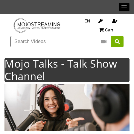
EN
Cart
Mojo Talks - Talk Show
Channel