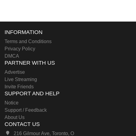
INFORMATION
Terms and Conditions
Privacy Policy
DMCA
PARTNER WITH US
Advertise
Live Streaming
Invite Friends
SUPPORT AND HELP
Notice
Support / Feedback
About Us
CONTACT US
216 Gilmour Ave, Toronto, O