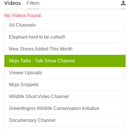
Videos
Filters
No Videos Found.
All Channels
Elephant herd to be culled!!
New Shows Added This Month
Mojo Talks - Talk Show Channel
Viewer Uploads
Mojo Snippets
Wildlife Short Video Channel
Greenfingers Wildlife Conservation Initiative
Documentary Channel