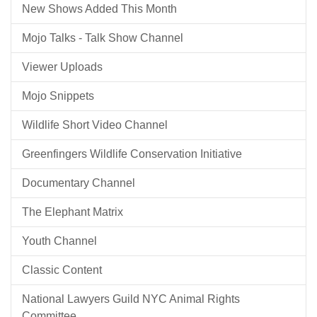
New Shows Added This Month
Mojo Talks - Talk Show Channel
Viewer Uploads
Mojo Snippets
Wildlife Short Video Channel
Greenfingers Wildlife Conservation Initiative
Documentary Channel
The Elephant Matrix
Youth Channel
Classic Content
National Lawyers Guild NYC Animal Rights
Committee