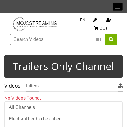
EN
Cart
Trailers Only Channel
Videos
Filters
No Videos Found.
All Channels
Elephant herd to be culled!!