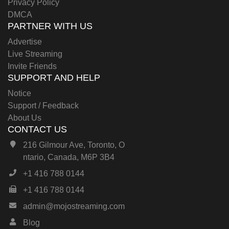
Privacy Policy
DMCA
PARTNER WITH US
Advertise
Live Streaming
Invite Friends
SUPPORT AND HELP
Notice
Support / Feedback
About Us
CONTACT US
216 Gilmour Ave, Toronto, O
ntario, Canada, M6P 3B4
+1 416 788 0144
+1 416 788 0144
admin@mojostreaming.com
Blog