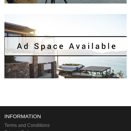
INFORMATION
Terms and Conditions