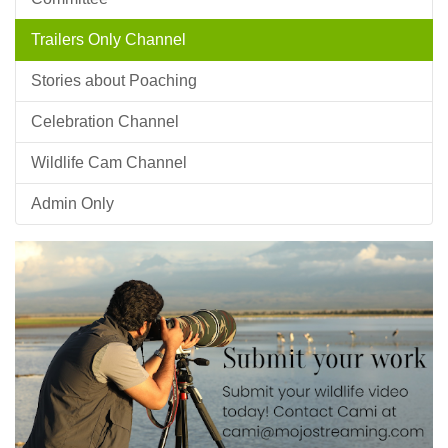
Trailers Only Channel
Stories about Poaching
Celebration Channel
Wildlife Cam Channel
Admin Only