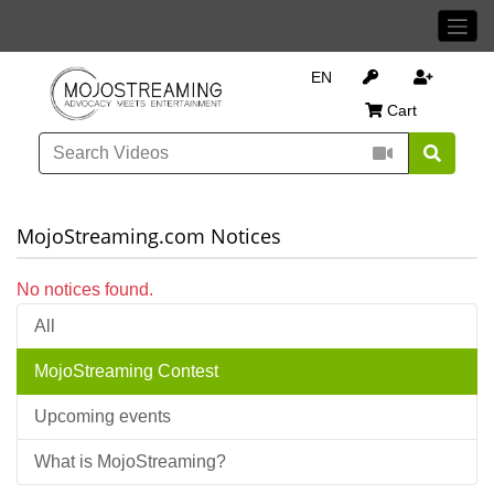
EN
Cart
MojoStreaming.com Notices
No notices found.
All
MojoStreaming Contest
Upcoming events
What is MojoStreaming?