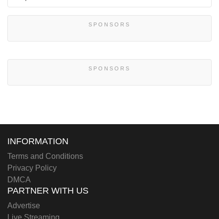
SPONSORS
SPONSORS
INFORMATION
Terms and Conditions
Privacy Policy
DMCA
PARTNER WITH US
Advertise
Live Streaming