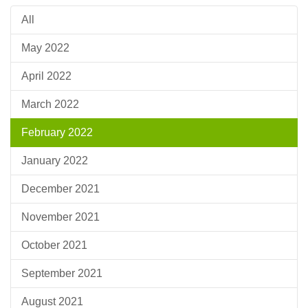
All
May 2022
April 2022
March 2022
February 2022
January 2022
December 2021
November 2021
October 2021
September 2021
August 2021