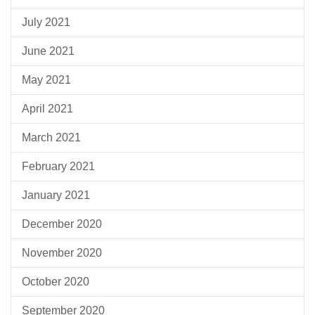
July 2021
June 2021
May 2021
April 2021
March 2021
February 2021
January 2021
December 2020
November 2020
October 2020
September 2020