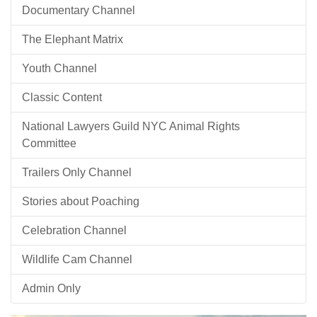
Documentary Channel
The Elephant Matrix
Youth Channel
Classic Content
National Lawyers Guild NYC Animal Rights
Committee
Trailers Only Channel
Stories about Poaching
Celebration Channel
Wildlife Cam Channel
Admin Only