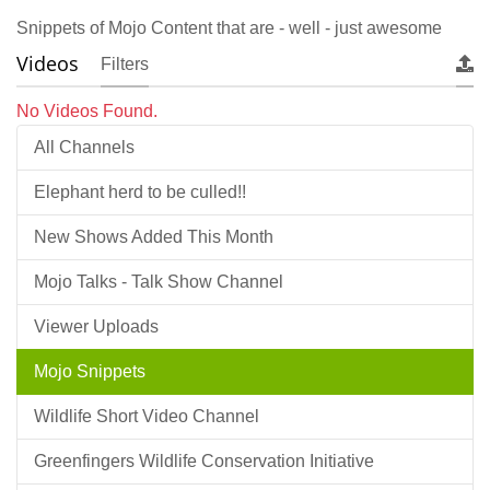
Snippets of Mojo Content that are - well - just awesome
Videos
Filters
No Videos Found.
All Channels
Elephant herd to be culled!!
New Shows Added This Month
Mojo Talks - Talk Show Channel
Viewer Uploads
Mojo Snippets
Wildlife Short Video Channel
Greenfingers Wildlife Conservation Initiative