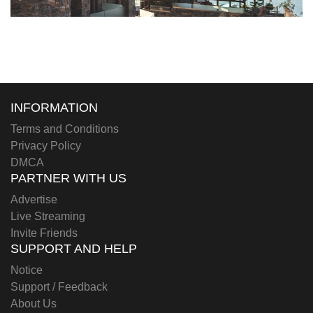
INFORMATION
Terms and Conditions
Privacy Policy
DMCA
PARTNER WITH US
Advertise
Live Streaming
Invite Friends
SUPPORT AND HELP
Notice
Support / Feedback
About Us