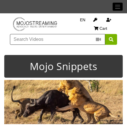
EN
Cart
Mojo Snippets