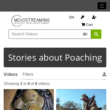
EN
Cart
Stories about Poaching
Videos
Filters
Showing
1
to
4
of
4
videos.