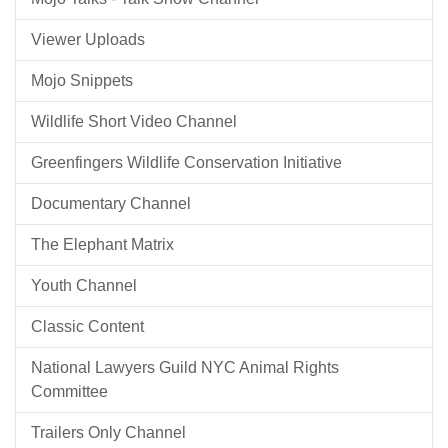
Viewer Uploads
Mojo Snippets
Wildlife Short Video Channel
Greenfingers Wildlife Conservation Initiative
Documentary Channel
The Elephant Matrix
Youth Channel
Classic Content
National Lawyers Guild NYC Animal Rights
Committee
Trailers Only Channel