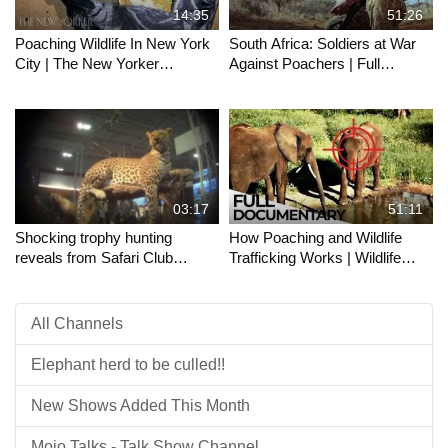
14:35
51:26
Poaching Wildlife In New York
South Africa: Soldiers at War
City | The New Yorker
Against Poachers | Full
Documentary
Documentary
03:17
51:11
Shocking trophy hunting
How Poaching and Wildlife
reveals from Safari Club
Trafficking Works | Wildlife
International convention
Trade Explained | ENDEVR
Documentary
All Channels
Elephant herd to be culled!!
New Shows Added This Month
Mojo Talks - Talk Show Channel