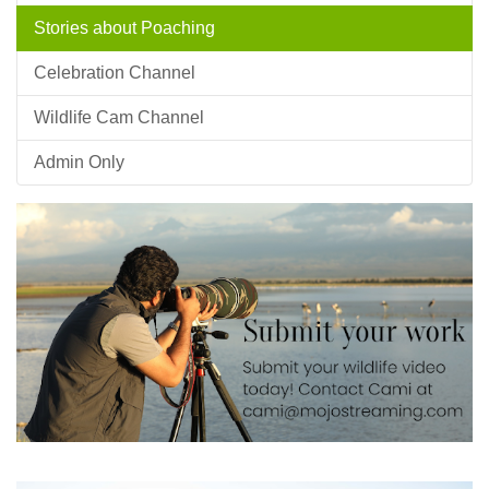
Stories about Poaching
Celebration Channel
Wildlife Cam Channel
Admin Only