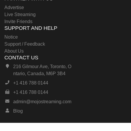
Advertise
Live Streaming
Invite Friends
SUPPORT AND HELP
Notice
Support / Feedback
About Us
CONTACT US
216 Gilmour Ave, Toronto, O
ntario, Canada, M6P 3B4
+1 416 788 0144
+1 416 788 0144
admin@mojostreaming.com
Blog