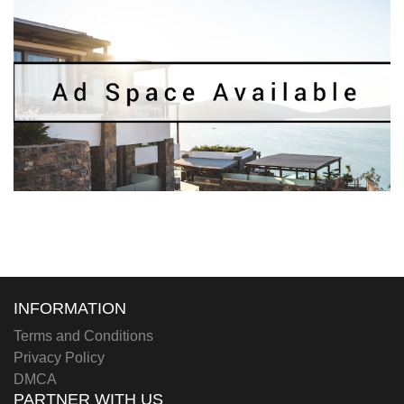
INFORMATION
Terms and Conditions
Privacy Policy
DMCA
PARTNER WITH US