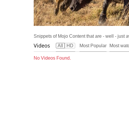
Snippets of Mojo Content that are - well - jus
Videos
All
HD
Most Popular
Most wat
No Videos Found.