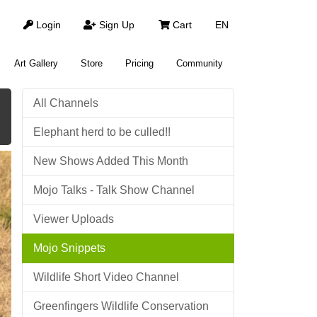
Login
Sign Up
Cart
EN
Art Gallery
Store
Pricing
Community
All Channels
Elephant herd to be culled!!
New Shows Added This Month
Mojo Talks - Talk Show Channel
Viewer Uploads
Mojo Snippets
Wildlife Short Video Channel
Greenfingers Wildlife Conservation