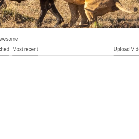
t awesome
ched
Most recent
Upload Vid