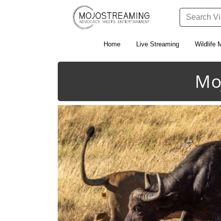
Home
Live Streaming
Wildlife 
Mo