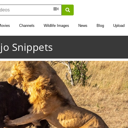
Movies
Channels
Wildlife Images
News
Blog
Upload
jo Snippets