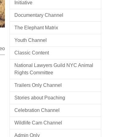
Initiative
Documentary Channel
The Elephant Matrix
Youth Channel
eo
Classic Content
National Lawyers Guild NYC Animal
Rights Committee
Trailers Only Channel
Stories about Poaching
Celebration Channel
Wildlife Cam Channel
Admin Only