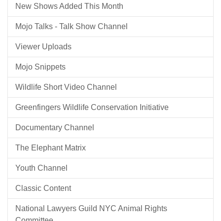
New Shows Added This Month
Mojo Talks - Talk Show Channel
Viewer Uploads
Mojo Snippets
Wildlife Short Video Channel
Greenfingers Wildlife Conservation Initiative
Documentary Channel
The Elephant Matrix
Youth Channel
Classic Content
National Lawyers Guild NYC Animal Rights
Committee