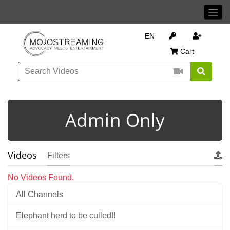
EN
Cart
Admin Only
Videos
Filters
No Videos Found.
All Channels
Elephant herd to be culled!!