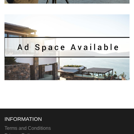
INFORMATION
Terms and Conditions