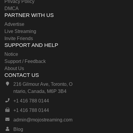
Privacy Policy
DMCA
PARTNER WITH US
Advertise
Live Streaming
Invite Friends
SUPPORT AND HELP
Notice
Support / Feedback
About Us
CONTACT US
216 Gilmour Ave, Toronto, O
ntario, Canada, M6P 3B4
+1 416 788 0144
+1 416 788 0144
admin@mojostreaming.com
Blog