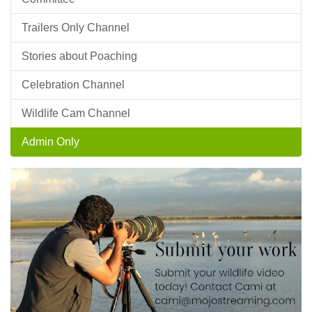
Trailers Only Channel
Stories about Poaching
Celebration Channel
Wildlife Cam Channel
Admin Only