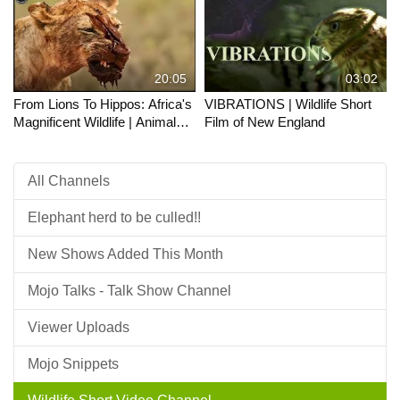
20:05
03:02
From Lions To Hippos: Africa's
VIBRATIONS | Wildlife Short
Magnificent Wildlife | Animals
Film of New England
Majesty
All Channels
Elephant herd to be culled!!
New Shows Added This Month
Mojo Talks - Talk Show Channel
Viewer Uploads
Mojo Snippets