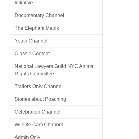
Initiative
Documentary Channel
The Elephant Matrix
Youth Channel
Classic Content
National Lawyers Guild NYC Animal
Rights Committee
Trailers Only Channel
Stories about Poaching
Celebration Channel
Wildlife Cam Channel
Admin Only