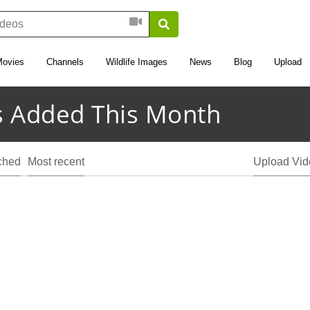
Movies
Channels
Wildlife Images
News
Blog
Upload
 Added This Month
ched
Most recent
Upload Vid