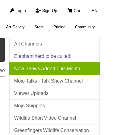
Login
Sign Up
Cart
EN
Art Gallery
Store
Pricing
Community
All Channels
Elephant herd to be culled!!
New Shows Added This Month
eo
Mojo Talks - Talk Show Channel
Viewer Uploads
Mojo Snippets
Wildlife Short Video Channel
Greenfingers Wildlife Conservation