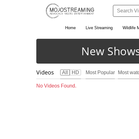
Home
Live Streaming
Wildlife 
New Shows
Videos
All
HD
Most Popular
Most wat
No Videos Found.