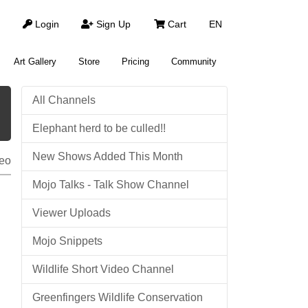
Login
Sign Up
Cart
EN
Art Gallery
Store
Pricing
Community
All Channels
Elephant herd to be culled!!
New Shows Added This Month
eo
Mojo Talks - Talk Show Channel
Viewer Uploads
Mojo Snippets
Wildlife Short Video Channel
Greenfingers Wildlife Conservation