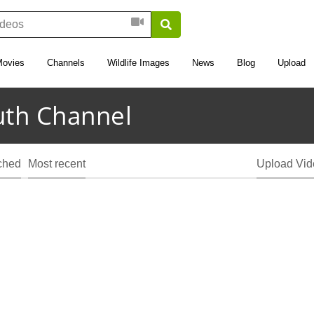
Movies
Channels
Wildlife Images
News
Blog
Upload
uth Channel
ched
Most recent
Upload Vid