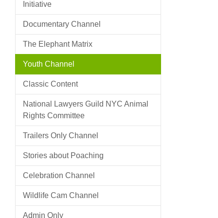
Initiative
Documentary Channel
The Elephant Matrix
Youth Channel
Classic Content
National Lawyers Guild NYC Animal
Rights Committee
Trailers Only Channel
Stories about Poaching
Celebration Channel
Wildlife Cam Channel
Admin Only