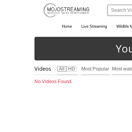
Home
Live Streaming
Wildlife 
Yo
Videos
All
HD
Most Popular
Most wat
No Videos Found.