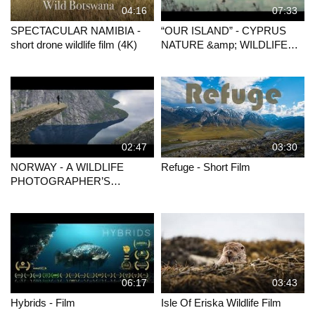
04:16
07:33
SPECTACULAR NAMIBIA -
“OUR ISLAND” - CYPRUS
short drone wildlife film (4K)
NATURE &amp; WILDLIFE
FILM (PRESENTATION)
02:47
03:30
NORWAY - A WILDLIFE
Refuge - Short Film
PHOTOGRAPHER’S
JOURNEY
06:17
03:43
Hybrids - Film
Isle Of Eriska Wildlife Film