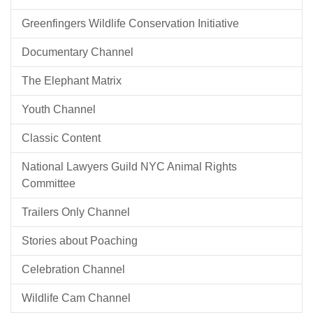
Greenfingers Wildlife Conservation Initiative
Documentary Channel
The Elephant Matrix
Youth Channel
Classic Content
National Lawyers Guild NYC Animal Rights
Committee
Trailers Only Channel
Stories about Poaching
Celebration Channel
Wildlife Cam Channel