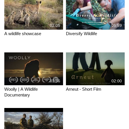
02:05
05:59
A wildlife showcase
Diversify Wildlife
03:36
02:00
Woolly | A Wildlife
Arneut - Short Film
Documentary