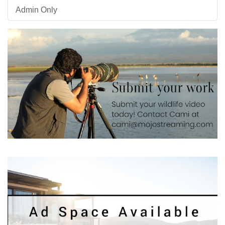
Admin Only