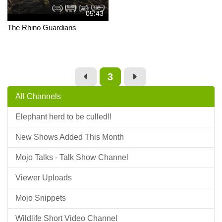
05:43
The Rhino Guardians
3
All Channels
Elephant herd to be culled!!
New Shows Added This Month
Mojo Talks - Talk Show Channel
Viewer Uploads
Mojo Snippets
Wildlife Short Video Channel