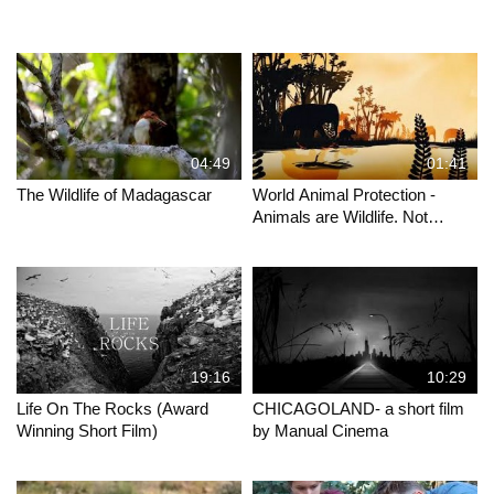
04:49
01:41
The Wildlife of Madagascar
World Animal Protection -
Animals are Wildlife. Not
Entertainers.
19:16
10:29
Life On The Rocks (Award
CHICAGOLAND- a short film
Winning Short Film)
by Manual Cinema