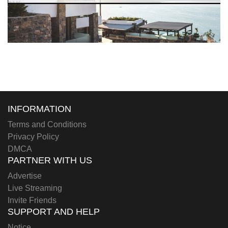
INFORMATION
Terms and Conditions
Privacy Policy
DMCA
PARTNER WITH US
Advertise
Live Streaming
Invite Friends
SUPPORT AND HELP
Notice