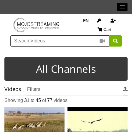
EN
Cart
All Channels
Videos
Filters
Showing
31
to
45
of
77
videos.