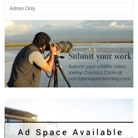
Admin Only