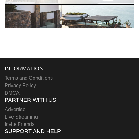
INFORMATION
Terms and Conditions
Privacy Policy
DMCA
PARTNER WITH US
Advertise
Live Streaming
Invite Friends
SUPPORT AND HELP