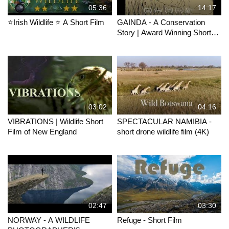
05:36
14:17
⭐Irish Wildlife ⭐ A Short Film
GAINDA - A Conservation
Story | Award Winning Short
Documentary
03:02
04:16
VIBRATIONS | Wildlife Short
SPECTACULAR NAMIBIA -
Film of New England
short drone wildlife film (4K)
02:47
03:30
NORWAY - A WILDLIFE
Refuge - Short Film