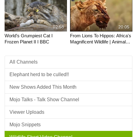
02:58
20:05
World’s Grumpiest Cat I
From Lions To Hippos: Africa's
Frozen Planet II I BBC
Magnificent Wildlife | Animals
Majesty
All Channels
Elephant herd to be culled!!
New Shows Added This Month
Mojo Talks - Talk Show Channel
Viewer Uploads
Mojo Snippets