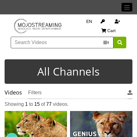
EN
Cart
All Channels
Videos
Filters
Showing
1
to
15
of
77
videos.