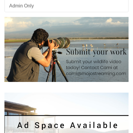
Admin Only