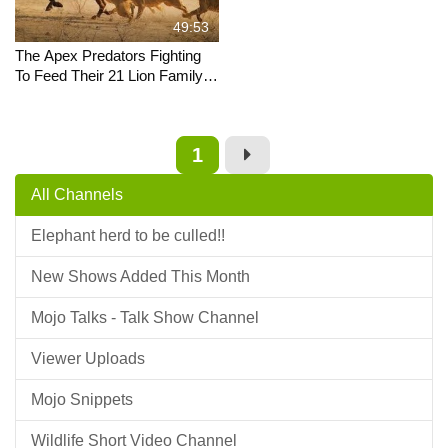
49:53
The Apex Predators Fighting
To Feed Their 21 Lion Family |
Pride In Battle | Full
Documentary
1
All Channels
Elephant herd to be culled!!
New Shows Added This Month
Mojo Talks - Talk Show Channel
Viewer Uploads
Mojo Snippets
Wildlife Short Video Channel