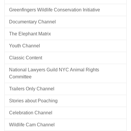
Greenfingers Wildlife Conservation Initiative
Documentary Channel
The Elephant Matrix
Youth Channel
Classic Content
National Lawyers Guild NYC Animal Rights
Committee
Trailers Only Channel
Stories about Poaching
Celebration Channel
Wildlife Cam Channel