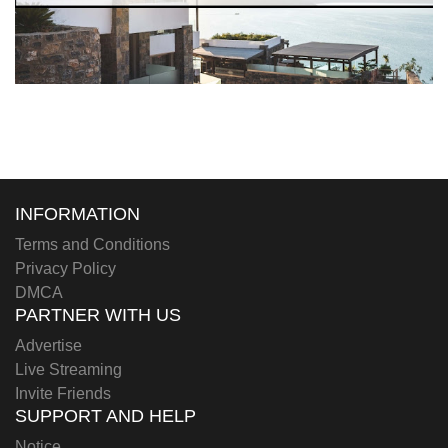
INFORMATION
Terms and Conditions
Privacy Policy
DMCA
PARTNER WITH US
Advertise
Live Streaming
Invite Friends
SUPPORT AND HELP
Notice