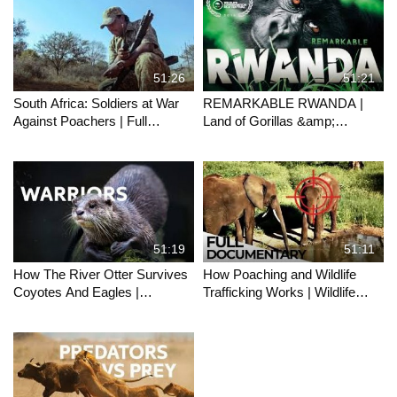
51:26
51:21
South Africa: Soldiers at War
REMARKABLE RWANDA |
Against Poachers | Full
Land of Gorillas &amp;
Documentary
Thousand Hills Full
Documentary
51:19
51:11
How The River Otter Survives
How Poaching and Wildlife
Coyotes And Eagles |
Trafficking Works | Wildlife
OTTERS RIVER MASTERS
Trade Explained | ENDEVR
OF YELLOWSTONE | Wild
Documentary
Waters