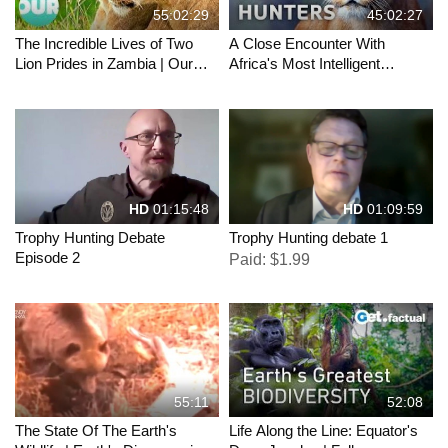
55:02:29
45:02:27
The Incredible Lives of Two
A Close Encounter With
Lion Prides in Zambia | Our
Africa's Most Intelligent
World
Hunters | Africa's Deadliest |
All Out Wildlife
HD
01:15:48
HD
01:09:59
Trophy Hunting Debate
Trophy Hunting debate 1
Episode 2
Paid: $1.99
55:11
52:08
The State Of The Earth's
Life Along the Line: Equator's