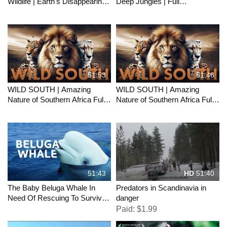
Wildlife | Earth's Disappearing
Deep Jungles | Full
Wildlife - Classic TV
Documentary
51:53
51:46
WILD SOUTH | Amazing
WILD SOUTH | Amazing
Nature of Southern Africa Full
Nature of Southern Africa Full
Documentary
Documentary
51:43
HD
51:40
The Baby Beluga Whale In
Predators in Scandinavia in
Need Of Rescuing To Survive |
danger
Endangered Ocean Wildlife
Paid: $1.99
Documentary